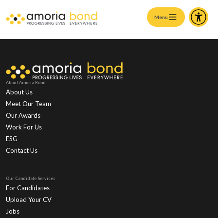
Menu
About Amoria Bond
About Us
Meet Our Team
Our Awards
Work For Us
ESG
Contact Us
Our Candidate Services
For Candidates
Upload Your CV
Jobs