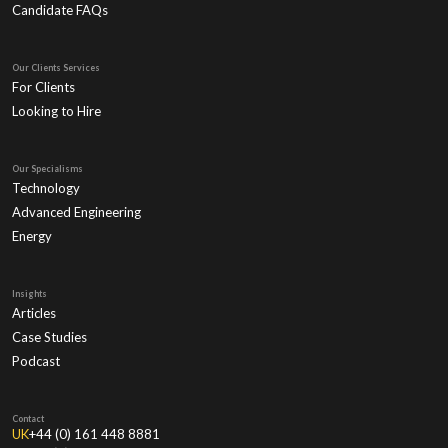
Candidate FAQs
Our Clients Services
For Clients
Looking to Hire
Our Specialisms
Technology
Advanced Engineering
Energy
Insights
Articles
Case Studies
Podcast
Contact
UK
+44 (0) 161 448 8881