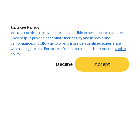
Cookie Policy
We use cookies to provide the best possible experience for our users.
They help us provide essential functionality and improve site
performance, and allow us to offer a more personalised experience
when using the site. For more information please check out our
cookie
policy
.
Decline
Accept
About Amoria Bond