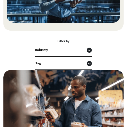
Filter by