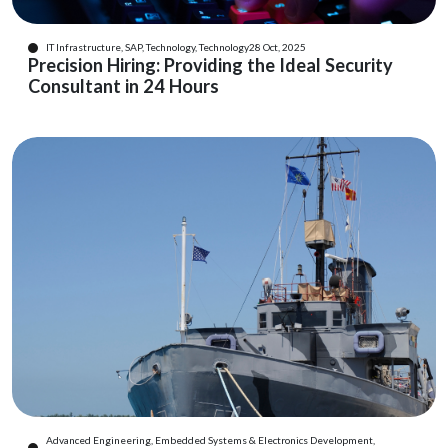
IT Infrastructure, SAP, Technology, Technology
28 Oct, 2025
Precision Hiring: Providing the Ideal Security
Consultant in 24 Hours
Advanced Engineering, Embedded Systems & Electronics Development,