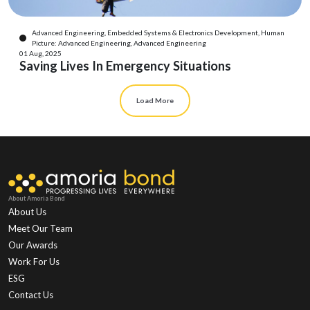
Advanced Engineering, Embedded Systems & Electronics Development, Human
Picture: Advanced Engineering, Advanced Engineering
01 Aug, 2025
Saving Lives In Emergency Situations
Load More
About Amoria Bond
About Us
Meet Our Team
Our Awards
Work For Us
ESG
Contact Us