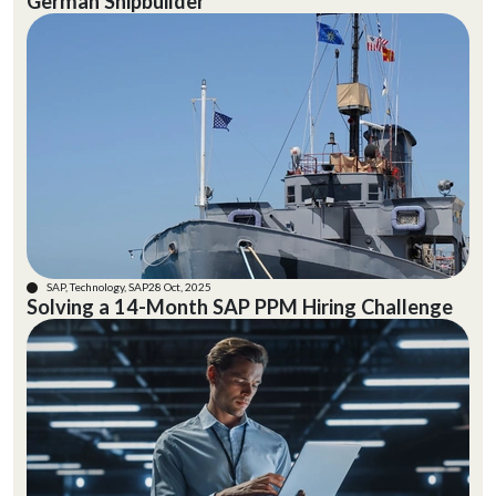
German Shipbuilder
SAP, Technology, SAP
28 Oct, 2025
Solving a 14-Month SAP PPM Hiring Challenge