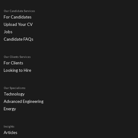
Our Candidate Services
For Candidates
Upload Your CV
Jobs
Candidate FAQs
Our Clients Services
For Clients
Looking to Hire
Our Specialisms
Technology
Advanced Engineering
Energy
Insights
Articles