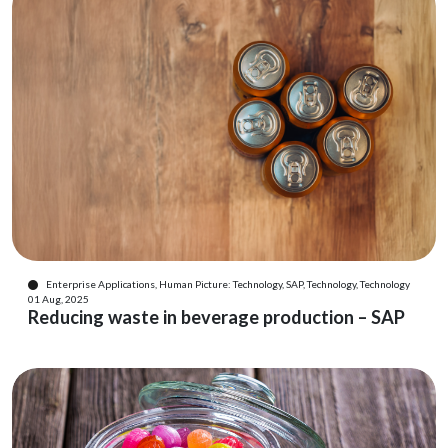
Enterprise Applications, Human Picture: Technology, SAP, Technology, Technology
01 Aug, 2025
Reducing waste in beverage production – SAP