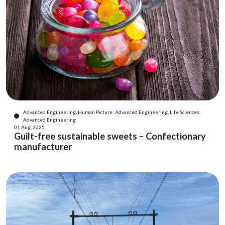
Advanced Engineering, Human Picture: Advanced Engineering, Life Sciences,
Advanced Engineering
01 Aug, 2025
Guilt-free sustainable sweets – Confectionary
manufacturer