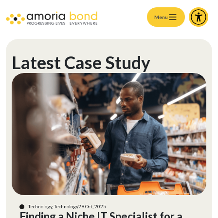
Menu
Latest Case Study
Technology, Technology
29 Oct, 2025
Finding a Niche IT Specialist for a