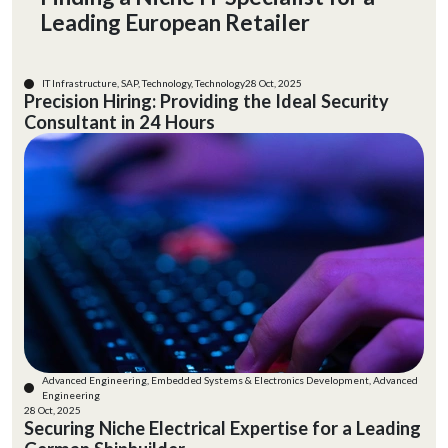
Leading European Retailer
IT Infrastructure, SAP, Technology, Technology
28 Oct, 2025
Precision Hiring: Providing the Ideal Security
Consultant in 24 Hours
Advanced Engineering, Embedded Systems & Electronics Development, Advanced
Engineering
28 Oct, 2025
Securing Niche Electrical Expertise for a Leading