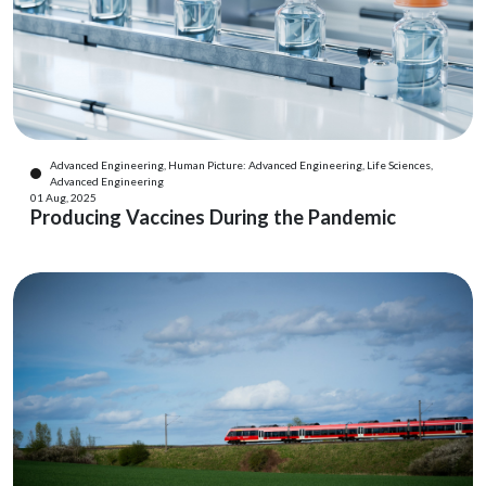
Advanced Engineering, Human Picture: Advanced Engineering, Life Sciences,
Advanced Engineering
01 Aug, 2025
Producing Vaccines During the Pandemic