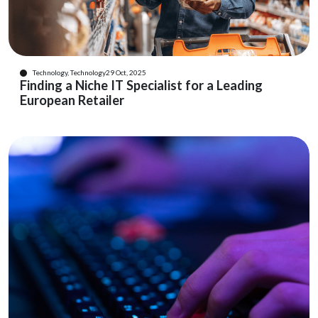
Technology, Technology
29 Oct, 2025
Finding a Niche IT Specialist for a Leading
European Retailer