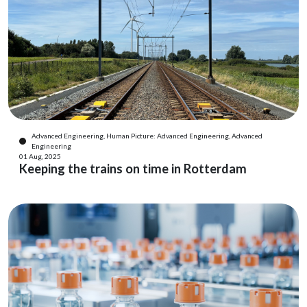
Advanced Engineering, Human Picture: Advanced Engineering, Advanced
Engineering
01 Aug, 2025
Keeping the trains on time in Rotterdam