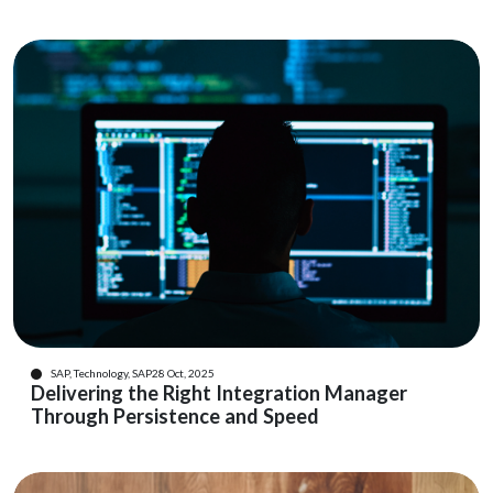
SAP, Technology, SAP
28 Oct, 2025
Delivering the Right Integration Manager
Through Persistence and Speed