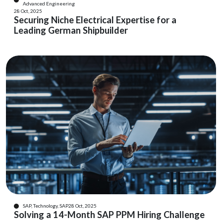
Advanced Engineering
28 Oct, 2025
Securing Niche Electrical Expertise for a
Leading German Shipbuilder
SAP, Technology, SAP
28 Oct, 2025
Solving a 14-Month SAP PPM Hiring Challenge