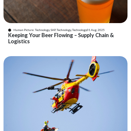
Human Picture: Technology, SAP, Technology, Technology
01 Aug, 2025
Keeping Your Beer Flowing – Supply Chain &
Logistics