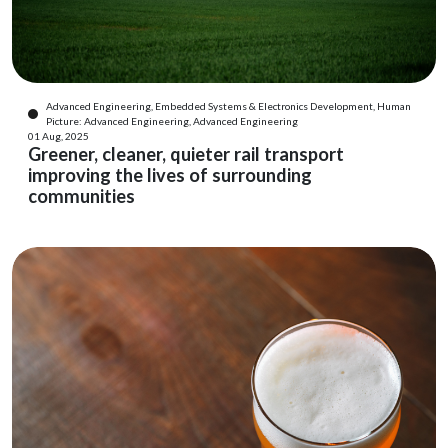
Advanced Engineering, Embedded Systems & Electronics Development, Human
Picture: Advanced Engineering, Advanced Engineering
01 Aug, 2025
Greener, cleaner, quieter rail transport
improving the lives of surrounding
communities