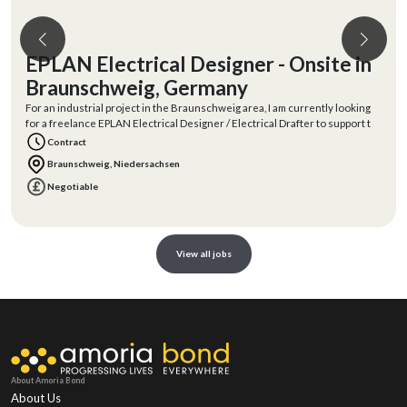
EPLAN Electrical Designer - Onsite in
Braunschweig, Germany
For an industrial project in the Braunschweig area, I am currently looking
for a freelance EPLAN Electrical Designer / Electrical Drafter to support t
Contract
Braunschweig, Niedersachsen
Negotiable
View all jobs
About Amoria Bond
About Us