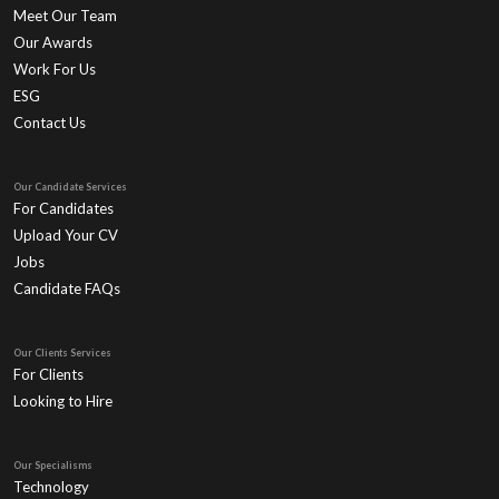
Meet Our Team
Our Awards
Work For Us
ESG
Contact Us
Our Candidate Services
For Candidates
Upload Your CV
Jobs
Candidate FAQs
Our Clients Services
For Clients
Looking to Hire
Our Specialisms
Technology