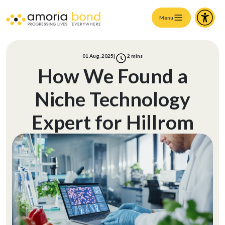
Menu
01 Aug, 2025
|
2
mins
How We Found a
Niche Technology
Expert for Hillrom