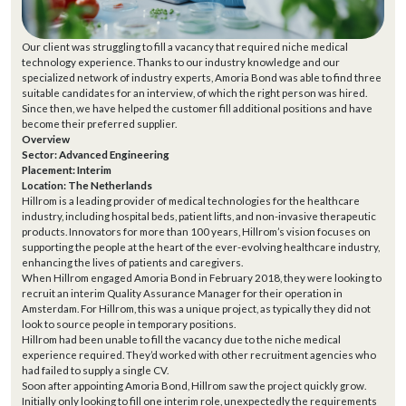
Our client was struggling to fill a vacancy that required niche medical
technology experience. Thanks to our industry knowledge and our
specialized network of industry experts, Amoria Bond was able to find three
suitable candidates for an interview, of which the right person was hired.
Since then, we have helped the customer fill additional positions and have
become their preferred supplier.
Overview
Sector: Advanced Engineering
Placement: Interim
Location: The Netherlands
Hillrom is a leading provider of medical technologies for the healthcare
industry, including hospital beds, patient lifts, and non-invasive therapeutic
products. Innovators for more than 100 years, Hillrom’s vision focuses on
supporting the people at the heart of the ever-evolving healthcare industry,
enhancing the lives of patients and caregivers.
When Hillrom engaged Amoria Bond in February 2018, they were looking to
recruit an interim Quality Assurance Manager for their operation in
Amsterdam. For Hillrom, this was a unique project, as typically they did not
look to source people in temporary positions.
Hillrom had been unable to fill the vacancy due to the niche medical
experience required. They’d worked with other recruitment agencies who
had failed to supply a single CV.
Soon after appointing Amoria Bond, Hillrom saw the project quickly grow.
Initially only looking to fill one interim role, unexpectedly the requirements