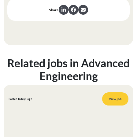
Share
Related jobs in Advanced
Engineering
View job
Posted 8 days ago