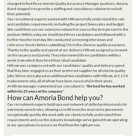
changed to find three interim Quality Assurance Manager positions. Amoria
Bond stepped in to provide a staffing and consultancy solution to unlock
their potential.
Our recruitment experts worked with Hillrom to fully understand the role
and candidate requirements, including the project timescales and budget.
We could then use our extensive network to source the best person for the
position. Within a day, we shortlisted three candidates and followed with a
further two the next day. We conducted screening interviews and
reference checks before submitting CVs to the client as quality assurance.
Thanks to the quality and speed of our delivery, Hillrom assigned us to work
on the vacancy exclusively. They interviewed three candidates within a
week, from which they hired their ideal candidate.
Hillrom was so impressed with our candidates' quality and delivery speed
that they later engaged us as their preferred supplier for all interim quality
jobs. We've since placed an additional two candidates with Hillrom, at 5:1 CV
to placement ratio, all of whom have been successful in their posts.
A Hillrom manager commented our consultant is: "
the best he has worked
within his 25 years at the company
".
How can Amoria Bond help you?
Our recruitment experts build up a vast network of skilled professionals for
extremely varied roles, allowing us to fill even the most niche placements
exceptionally quickly. We work with our clients to fully understand their
requirements and use the industry knowledge we’ve gained from operating
in our specialisms to ensure we find them the right person.