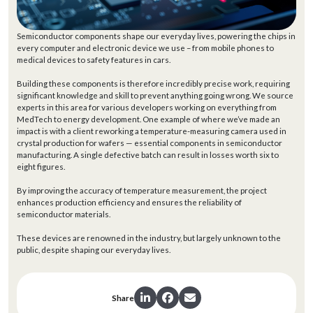
Semiconductor components shape our everyday lives, powering the chips in
every computer and electronic device we use – from mobile phones to
medical devices to safety features in cars.
Building these components is therefore incredibly precise work, requiring
significant knowledge and skill to prevent anything going wrong. We source
experts in this area for various developers working on everything from
MedTech to energy development. One example of where we’ve made an
impact is with a client reworking a temperature-measuring camera used in
crystal production for wafers — essential components in semiconductor
manufacturing. A single defective batch can result in losses worth six to
eight figures.
By improving the accuracy of temperature measurement, the project
enhances production efficiency and ensures the reliability of
semiconductor materials.
These devices are renowned in the industry, but largely unknown to the
public, despite shaping our everyday lives.
Share