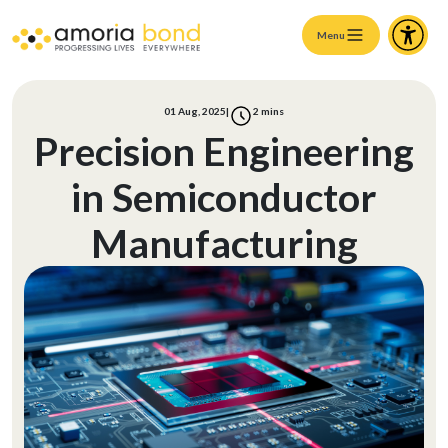
Menu
01 Aug, 2025
|
2
mins
Precision Engineering
in Semiconductor
Manufacturing