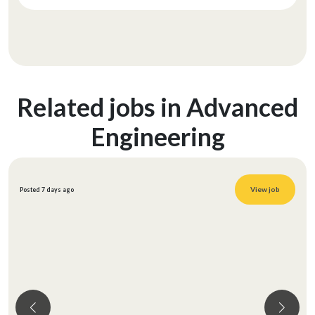
Related jobs in Advanced
Engineering
View job
Posted 7 days ago