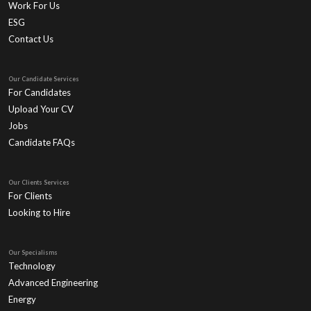
Work For Us
ESG
Contact Us
Our Candidate Services
For Candidates
Upload Your CV
Jobs
Candidate FAQs
Our Clients Services
For Clients
Looking to Hire
Our Specialisms
Technology
Advanced Engineering
Energy