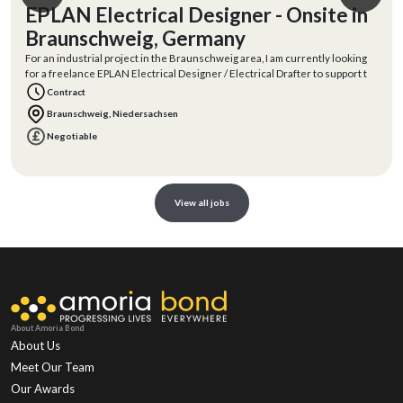
EPLAN Electrical Designer - Onsite in
Braunschweig, Germany
For an industrial project in the Braunschweig area, I am currently looking
for a freelance EPLAN Electrical Designer / Electrical Drafter to support t
Contract
Braunschweig, Niedersachsen
Negotiable
View all jobs
About Amoria Bond
About Us
Meet Our Team
Our Awards