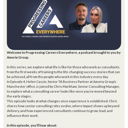
Welcome to Progressing Careers Everywhere, a podcast brought to you by
Amoria Group.
In this series, we explore what life is like for those who work as consultants,
from the first weeks of training to the life-changing success stories that can
be achieved, all from the people who work in this industry every day.
In Episode 4, Helen Cassin, Senior TA Business Partner at Amoria Group’s
Manchester office, is joined by Chris Markham, Senior Consulting Manager,
to explore what a consulting career looks like once you’ve moved beyond
the early stages.
This episode looks at what changes once experience is established. Chris
shares how senior consulting roles evolve, where impact shows up beyond
delivery, and how experienced consultants continue to grow, lead, and
influence their work.
In this episode, you’ll hear about: