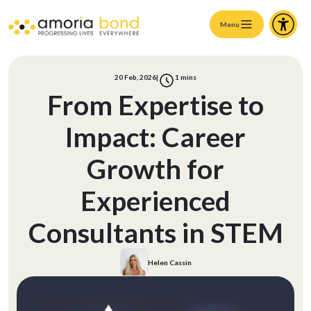
Menu
20 Feb, 2026
|
1
mins
From Expertise to
Impact: Career
Growth for
Experienced
Consultants in STEM
Helen Cassin