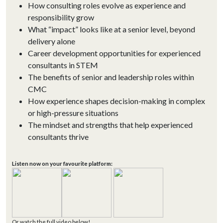
How consulting roles evolve as experience and
responsibility grow
What “impact” looks like at a senior level, beyond
delivery alone
Career development opportunities for experienced
consultants in STEM
The benefits of senior and leadership roles within
CMC
How experience shapes decision-making in complex
or high-pressure situations
The mindset and strengths that help experienced
consultants thrive
Listen now on your favourite platform:
Or watch the full video below!