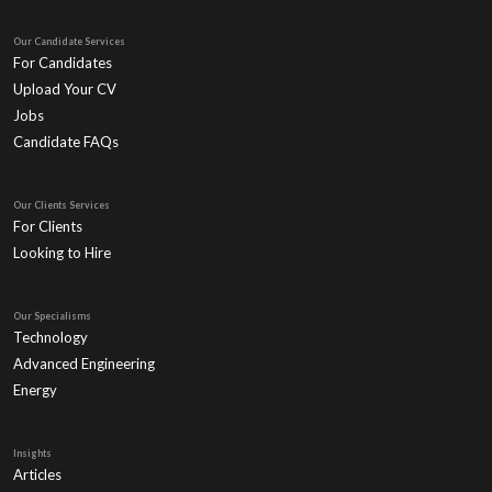
Our Candidate Services
For Candidates
Upload Your CV
Jobs
Candidate FAQs
Our Clients Services
For Clients
Looking to Hire
Our Specialisms
Technology
Advanced Engineering
Energy
Insights
Articles