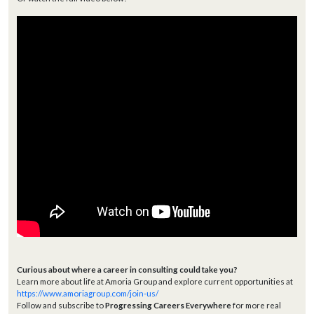
Curious about where a career in consulting could take you?
Learn more about life at Amoria Group and explore current opportunities at
https://www.amoriagroup.com/join-us/
Follow and subscribe to
Progressing Careers Everywhere
for more real