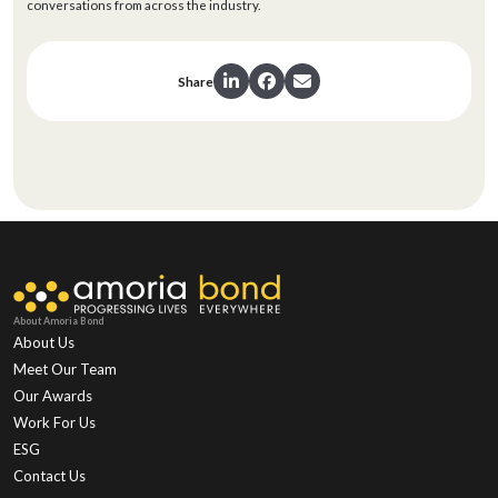
conversations from across the industry.
Share
About Amoria Bond
About Us
Meet Our Team
Our Awards
Work For Us
ESG
Contact Us