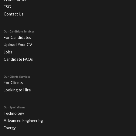
ESG
Contact Us
Our Candidate Services
For Candidates
Upload Your CV
Jobs
Candidate FAQs
Our Clients Services
For Clients
Looking to Hire
Our Specialisms
Technology
Advanced Engineering
Energy