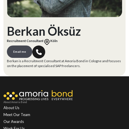
Berkan Öksüz
Recruitment Consultant
Köln
Email me
Berkan is a Recruitment Consultant at Amoria Bond in Cologne and focuses
on the placement of specialised SAP freelancers.
About Amoria Bond
About Us
Meet Our Team
Our Awards
Work For Us