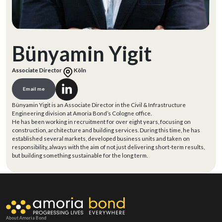
Bünyamin Yigit
Associate Director
Köln
Email me
Bünyamin Yigit is an Associate Director in the Civil & Infrastructure
Engineering division at Amoria Bond’s Cologne office.
He has been working in recruitment for over eight years, focusing on
construction, architecture and building services. During this time, he has
established several markets, developed business units and taken on
responsibility, always with the aim of not just delivering short-term results,
but building something sustainable for the long term.
About Amoria Bond