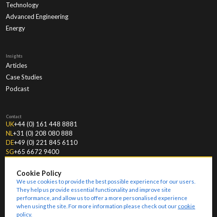
Technology
Advanced Engineering
Energy
Insights
Articles
Case Studies
Podcast
Contact
UK
+44 (0) 161 448 8881
NL
+31 (0) 208 080 888
DE
+49 (0) 221 845 6110
SG
+65 6672 9400
Cookie Policy
We use cookies to provide the best possible experience for our users.
They help us provide essential functionality and improve site
performance, and allow us to offer a more personalised experience
when using the site. For more information please check out our
cookie
© Copyright
2026
Amoria Bond.
Modern Slavery Statement
Key Information Documents
Ethical Policies
Company Details
Terms & Conditions
Privacy
Terms of Business
Sitemap
policy
.