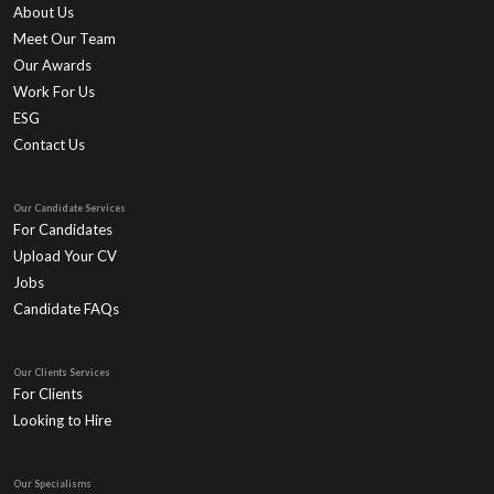
About Us
Meet Our Team
Our Awards
Work For Us
ESG
Contact Us
Our Candidate Services
For Candidates
Upload Your CV
Jobs
Candidate FAQs
Our Clients Services
For Clients
Looking to Hire
Our Specialisms