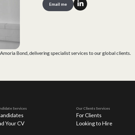
Email me
moria Bond, delivering specialist services to our global clients.
ndidate Services
Our Clients Services
Candidates
For Clients
ad Your CV
Looking to Hire