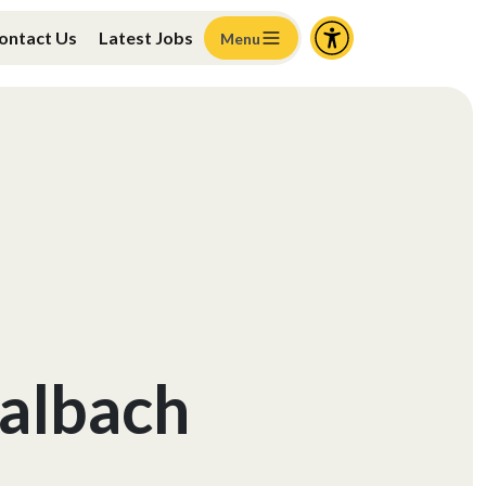
ontact Us
Latest Jobs
Menu
albach