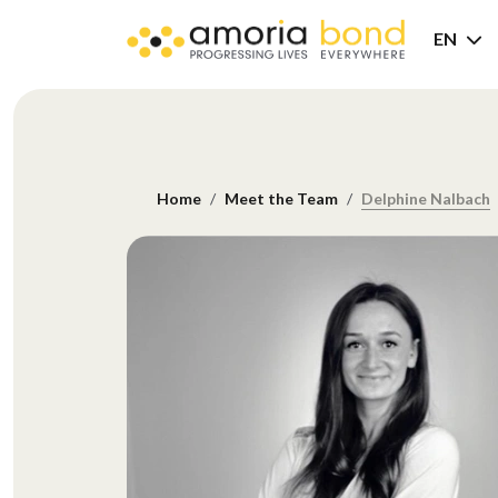
EN
Home
Meet the Team
Delphine Nalbach