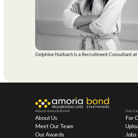
Delphine Nalbach is a Recruitment Consultant at A
About Amoria Bond
Our Ca
About Us
For 
Meet Our Team
Uplo
Our Awards
Jobs