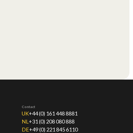
Contact
UK
+44 (0) 161 448 8881
NL
+31 (0) 208 080 888
DE
+49 (0) 221 845 6110