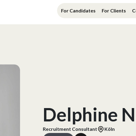
For Candidates
For Clients
C
Delphine N
Recruitment Consultant
Köln