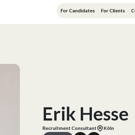
For Candidates
For Clients
C
Erik Hesse
Recruitment Consultant
Köln