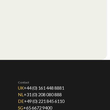
Contact
UK
+44 (0) 161 448 8881
NL
+31 (0) 208 080 888
DE
+49 (0) 221 845 6110
SG
+65 6672 9400