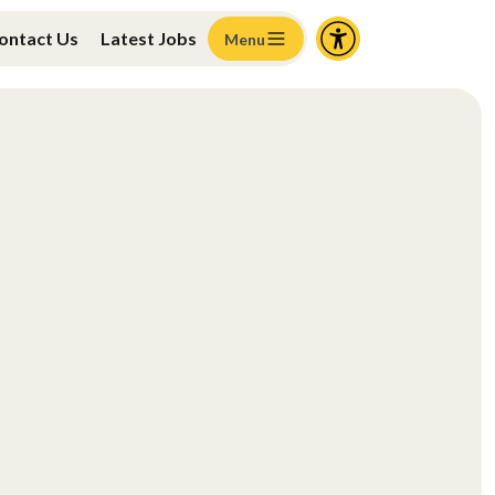
ontact Us
Latest Jobs
Menu