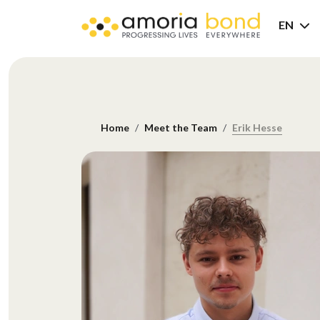
EN
Home
Meet the Team
Erik Hesse