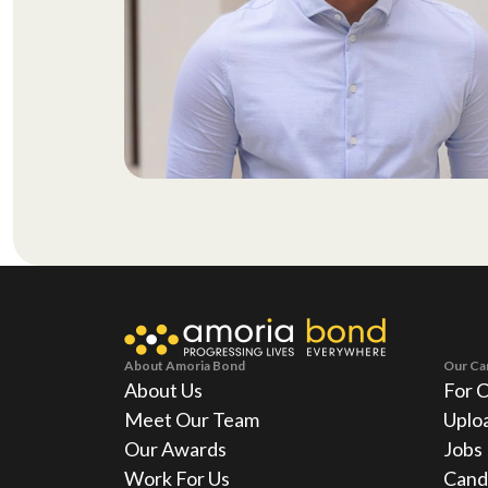
About Amoria Bond
Our Ca
About Us
For 
Meet Our Team
Uplo
Our Awards
Jobs
Work For Us
Cand