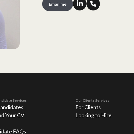
Email me
ndidate Services
Our Clients Services
Candidates
For Clients
ad Your CV
Looking to Hire
idate FAQs