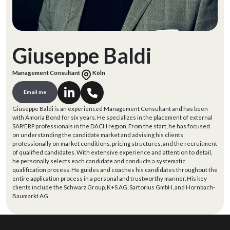
Giuseppe Baldi
Management Consultant
Köln
Email me
Giuseppe Baldi is an experienced Management Consultant and has been
with Amoria Bond for six years. He specializes in the placement of external
SAP/ERP professionals in the DACH region. From the start, he has focused
on understanding the candidate market and advising his clients
professionally on market conditions, pricing structures, and the recruitment
of qualified candidates. With extensive experience and attention to detail,
he personally selects each candidate and conducts a systematic
qualification process. He guides and coaches his candidates throughout the
entire application process in a personal and trustworthy manner. His key
clients include the Schwarz Group, K+S AG, Sartorius GmbH, and Hornbach-
Baumarkt AG.