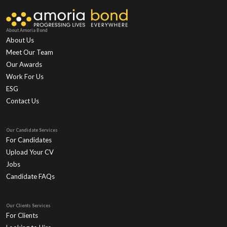
About Amoria Bond
About Us
Meet Our Team
Our Awards
Work For Us
ESG
Contact Us
Our Candidate Services
For Candidates
Upload Your CV
Jobs
Candidate FAQs
Our Clients Services
For Clients