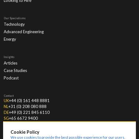
Looking to Hire
Our Specialisms
Technology
Advanced Engineering
Energy
Insights
Articles
Case Studies
Podcast
Contact
UK
+44 (0) 161 448 8881
NL
+31 (0) 208 080 888
DE
+49 (0) 221 845 6110
SG
+65 6672 9400
Cookie Policy
We use cookies to provide the best possible experience for our users.