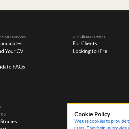
ndidate Services
Our Clients Services
Candidates
For Clients
ad Your CV
Looking to Hire
idate FAQs
s
les
Cookie Policy
 Studies
We use cookies to provide t
users. They help us provide 