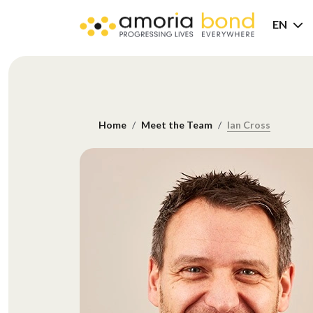
EN
Home
Meet the Team
Ian Cross