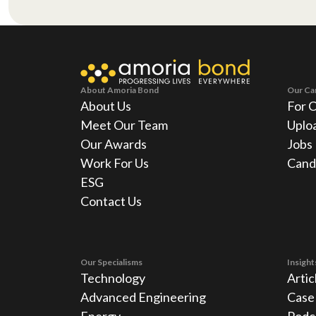
About Amoria Bond
Our Ca
About Us
For 
Meet Our Team
Uplo
Our Awards
Jobs
Work For Us
Cand
ESG
Contact Us
Our Specialisms
Insight
Technology
Artic
Advanced Engineering
Case