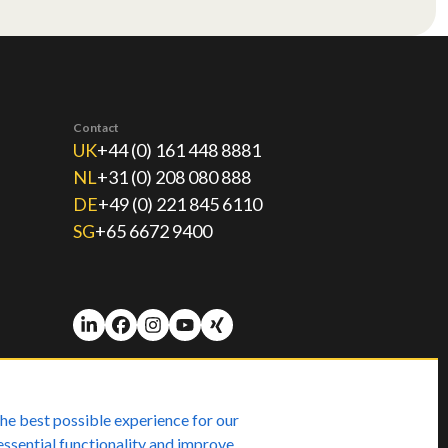
Contact
UK
+44 (0) 161 448 8881
NL
+31 (0) 208 080 888
DE
+49 (0) 221 845 6110
SG
+65 6672 9400
he best possible experience for our
essential functionality and improve