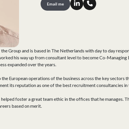
Email me
 the Group and is based in The Netherlands with day to day respons
 worked his way up from consultant level to become Co-Managing 
iness expanded over the years.
o the European operations of the business across the key sectors tha
ment its reputation as one of the best recruitment consultancies in 
lped foster a great team ethic in the offices that he manages. T
areers based on merit.