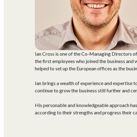
Ian Cross is one of the Co-Managing Directors of
the first employees who joined the business and
helped to set up the European offices as the bus
Ian brings a wealth of experience and expertise t
continue to grow the business still further and ce
His personable and knowledgeable approach has he
according to their strengths and progress their c