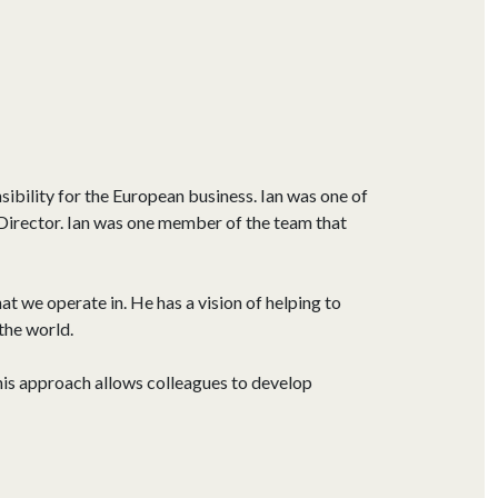
ibility for the European business. Ian was one of
Director. Ian was one member of the team that
t we operate in. He has a vision of helping to
the world.
his approach allows colleagues to develop