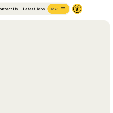
ontact Us
Latest Jobs
Menu