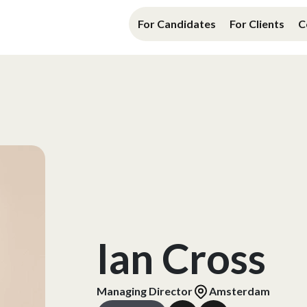
For Candidates
For Clients
C
Ian Cross
Managing Director
Amsterdam