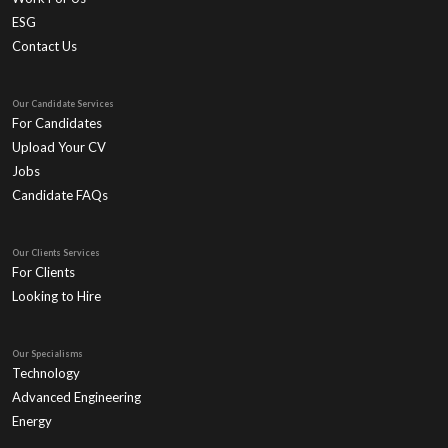
ESG
Contact Us
Our Candidate Services
For Candidates
Upload Your CV
Jobs
Candidate FAQs
Our Clients Services
For Clients
Looking to Hire
Our Specialisms
Technology
Advanced Engineering
Energy