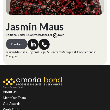
Jasmin Maus
Regional Legal & Contract Manager
Köln
Email me
Jasmin Maus is a Regional Legal & Contract Manager at Amoria Bond in
Cologne.
About Amoria Bond
About Us
Meet Our Team
Our Awards
Work For Us