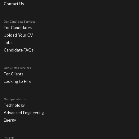
Contact Us
Our Candidate Services
For Candidates
Upload Your CV
Jobs
Candidate FAQs
Our Clients Services
For Clients
Looking to Hire
Our Specialisms
Technology
Advanced Engineering
Energy
Insights