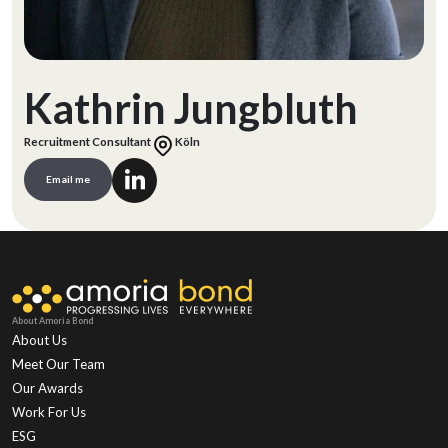
Kathrin Jungbluth
Recruitment Consultant
Köln
Email me
About Amoria Bond
About Us
Meet Our Team
Our Awards
Work For Us
ESG