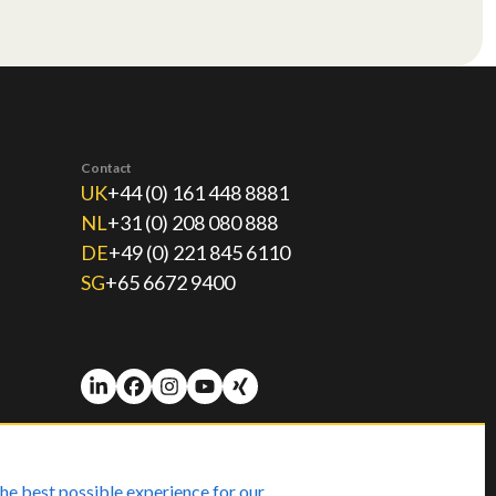
Contact
UK
+44 (0) 161 448 8881
NL
+31 (0) 208 080 888
DE
+49 (0) 221 845 6110
SG
+65 6672 9400
he best possible experience for our