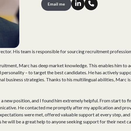
Email me
rector. His team is responsible for sourcing recruitment professio
ecruitment, Marc has deep market knowledge. This enables him to ac
d personality – to target the best candidates. He has actively suppo
l business strategies. Thanks to his multilingual abilities, Marc i
 a new position, and I found him extremely helpful. From start to fi
icative. He contacted me promptly after my application and provi
pectations were met, offered valuable support at every step, and 
he will be a great help to anyone seeking support for their next c