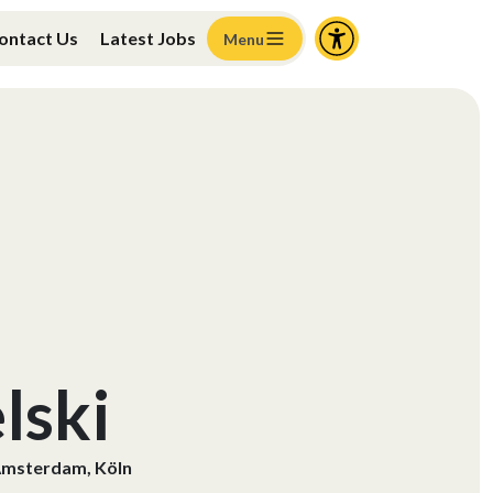
ontact Us
Latest Jobs
Menu
lski
msterdam, Köln