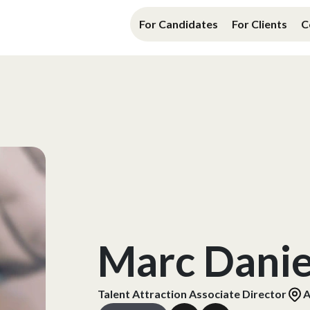
For Candidates
For Clients
C
Marc Danie
Talent Attraction Associate Director
A