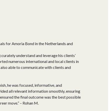
nals for Amoria Bond in the Netherlands and
curately understand and leverage his clients’
rted numerous international and local clients in
s also able to communicate with clients and
nish, he was focused, informative, and
ded all relevant information smoothly, ensuring
ensured the final outcome was the best possible
areer move.” – Rohan M.