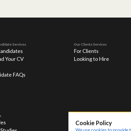
ndidate Services
Our Clients Services
Candidates
For Clients
ad Your CV
Looking to Hire
idate FAQs
s
les
Cookie Policy
 Studies
We use cookies to provide t