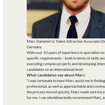
Marc Danielski is Talent Attraction Associate Di
Germany.
With over 10 years of experience in specialist r
specific requirements – both in terms of skills an
executing complex projects and developing interna
candidates on an international level.
What candidates say about Marc:
“I was fortunate to have Marc assist me in finding
professional, as well as approachable and commun
the process moved quickly. Marc made sure my ex
for me. I can wholeheartedly recommend Marc, as 