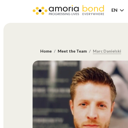
EN
Home
Meet the Team
Marc Danielski