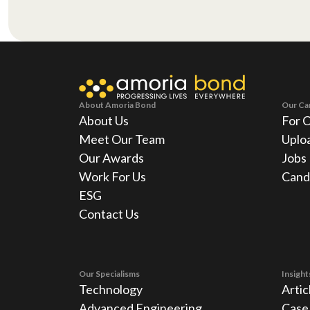
About Amoria Bond
Our Ca
About Us
For 
Meet Our Team
Uplo
Our Awards
Jobs
Work For Us
Cand
ESG
Contact Us
Our Specialisms
Insight
Technology
Artic
Advanced Engineering
Case