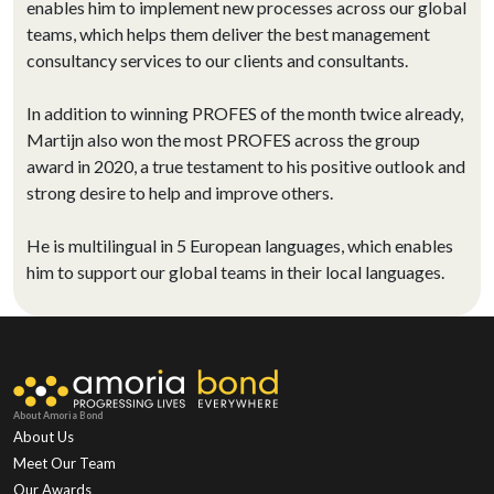
enables him to implement new processes across our global
teams, which helps them deliver the best management
consultancy services to our clients and consultants.
In addition to winning PROFES of the month twice already,
Martijn also won the most PROFES across the group
award in 2020, a true testament to his positive outlook and
strong desire to help and improve others.
He is multilingual in 5 European languages, which enables
him to support our global teams in their local languages.
About Amoria Bond
About Us
Meet Our Team
Our Awards