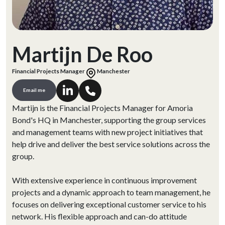
Martijn De Roo
Financial Projects Manager
Manchester
Email me
Martijn is the Financial Projects Manager for Amoria
Bond's HQ in Manchester, supporting the group services
and management teams with new project initiatives that
help drive and deliver the best service solutions across the
group.
With extensive experience in continuous improvement
projects and a dynamic approach to team management, he
focuses on delivering exceptional customer service to his
network. His flexible approach and can-do attitude