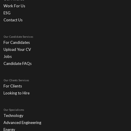
Work For Us
ESG
Contact Us
Our Candidate Services
For Candidates
Upload Your CV
Jobs
Candidate FAQs
Our Clients Services
For Clients
Looking to Hire
Our Specialisms
Technology
Advanced Engineering
Energy