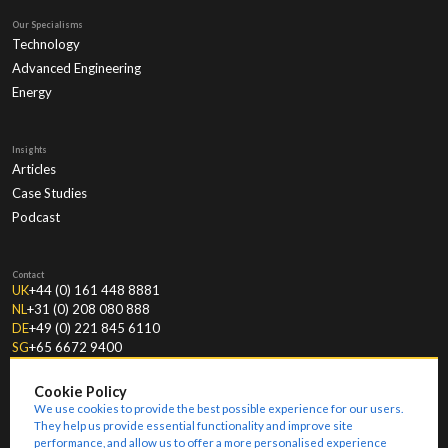
Our Specialisms
Technology
Advanced Engineering
Energy
Insights
Articles
Case Studies
Podcast
Contact
UK
+44 (0) 161 448 8881
NL
+31 (0) 208 080 888
DE
+49 (0) 221 845 6110
SG
+65 6672 9400
Cookie Policy
We use cookies to provide the best possible experience for our users.
They help us provide essential functionality and improve site
performance, and allow us to offer a more personalised experience