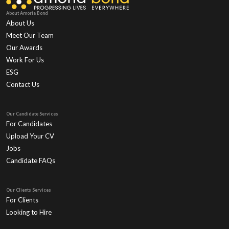
About Amoria Bond
About Us
Meet Our Team
Our Awards
Work For Us
ESG
Contact Us
Our Candidate Services
For Candidates
Upload Your CV
Jobs
Candidate FAQs
Our Clients Services
For Clients
Looking to Hire