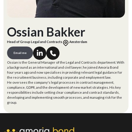
Ossian Bakker
Head of Group Legal and Contracts
Amsterdam
Email me
Ossian is the General Manager of the Legal and Contracts department. With
a background as an international and civil lawyer, he joined Amoria Bond
four years ago and now specialises in providing relevant legal guidance for
the recruitment business, including corporate and employment law.
He oversees the company's legal processes in contract management,
compliance, GDPR, and the development of new market strategies. His key
responsibilities include setting clear compliance and contract standards,
developing and implementing smooth processes, and managing risk for the
group.