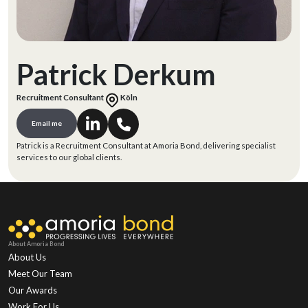
Patrick Derkum
Recruitment Consultant
Köln
Email me
Patrick is a Recruitment Consultant at Amoria Bond, delivering specialist
services to our global clients.
About Amoria Bond
About Us
Meet Our Team
Our Awards
Work For Us