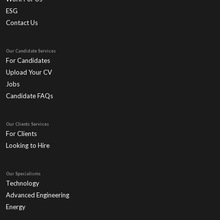
ESG
Contact Us
Our Candidate Services
For Candidates
Upload Your CV
Jobs
Candidate FAQs
Our Clients Services
For Clients
Looking to Hire
Our Specialisms
Technology
Advanced Engineering
Energy