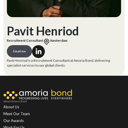
Pavit Henriod
Recruitment Consultant
Amsterdam
Email me
Pavit Henriod is a Recruitment Consultant at Amoria Bond, delivering
specialist services to our global clients.
About Amoria Bond
About Us
Meet Our Team
Our Awards
Work For Us