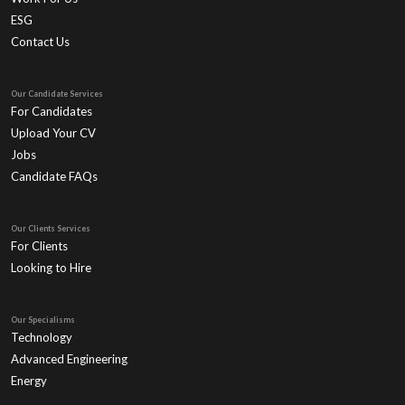
ESG
Contact Us
Our Candidate Services
For Candidates
Upload Your CV
Jobs
Candidate FAQs
Our Clients Services
For Clients
Looking to Hire
Our Specialisms
Technology
Advanced Engineering
Energy