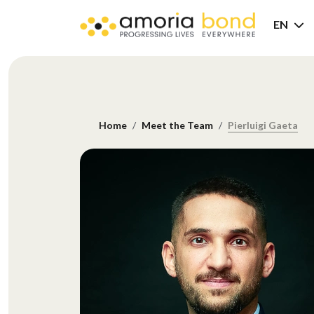
EN
Home
Meet the Team
Pierluigi Gaeta