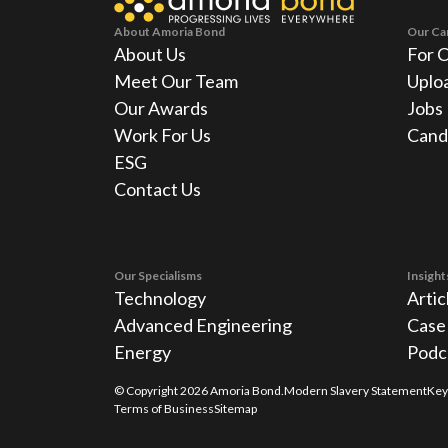
About Amoria Bond
Our Ca
About Us
For 
Meet Our Team
Uplo
Our Awards
Jobs
Work For Us
Cand
ESG
Contact Us
Our Specialisms
Insight
Technology
Artic
Advanced Engineering
Case
Energy
Podc
© Copyright
2026
Amoria Bond.
Modern Slavery Statement
Key
Terms of Business
Sitemap