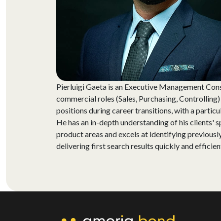
Pierluigi Gaeta is an Executive Management Cons
commercial roles (Sales, Purchasing, Controlling
positions during career transitions, with a particu
He has an in-depth understanding of his clients' s
product areas and excels at identifying previously
delivering first search results quickly and efficien