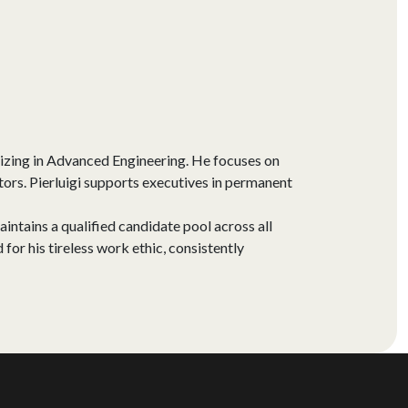
izing in Advanced Engineering. He focuses on
ors. Pierluigi supports executives in permanent
aintains a qualified candidate pool across all
for his tireless work ethic, consistently