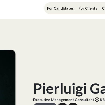
For Candidates
For Clients
C
Pierluigi G
Executive Management Consultant
Kö