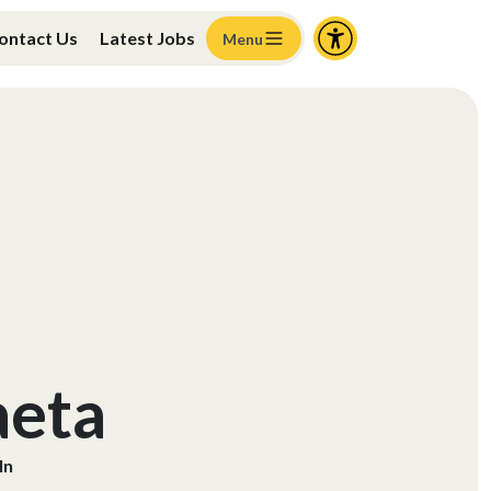
ontact Us
Latest Jobs
Menu
aeta
ln