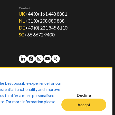
Contact
UK
+44 (0) 161 448 8881
NL
+31 (0) 208 080 888
DE
+49 (0) 221 845 6110
SG
+65 6672 9400
he best possible experience for our
essential functionality and improve
Decline
 us to offer a more personalised
ite. For more information please
Accept