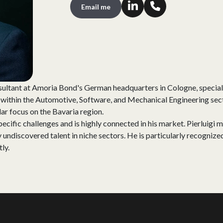
Email me
ultant at Amoria Bond's German headquarters in Cologne, special
) within the Automotive, Software, and Mechanical Engineering sect
lar focus on the Bavaria region.
pecific challenges and is highly connected in his market. Pierluigi m
 undiscovered talent in niche sectors. He is particularly recognized 
tly.