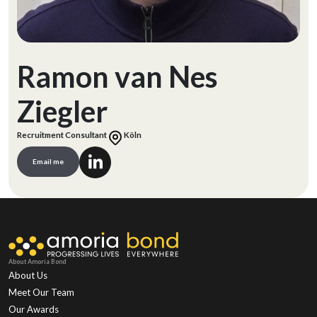
Ramon van Nes
Ziegler
Recruitment Consultant
Köln
Email me
About Amoria Bond
About Us
Meet Our Team
Our Awards