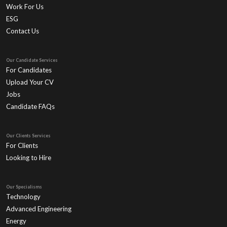
Work For Us
ESG
Contact Us
Our Candidate Services
For Candidates
Upload Your CV
Jobs
Candidate FAQs
Our Clients Services
For Clients
Looking to Hire
Our Specialisms
Technology
Advanced Engineering
Energy