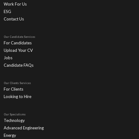
Work For Us
ESG
Contact Us
Our Candidate Services
For Candidates
Upload Your CV
Jobs
Candidate FAQs
Our Clients Services
For Clients
Looking to Hire
Our Specialisms
Technology
Advanced Engineering
Energy