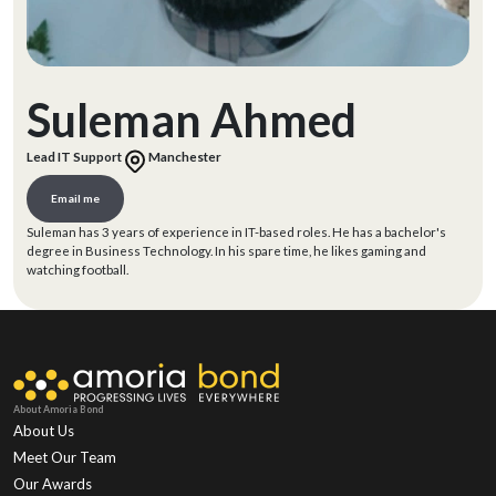
Suleman Ahmed
Lead IT Support
Manchester
Email me
Suleman has 3 years of experience in IT-based roles. He has a bachelor's
degree in Business Technology. In his spare time, he likes gaming and
watching football.
About Amoria Bond
About Us
Meet Our Team
Our Awards