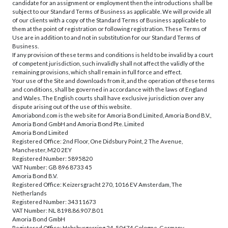
candidate for an assignment or employment then the introductions shall be
subject to our Standard Terms of Business as applicable. We will provide all
of our clients with a copy of the Standard Terms of Business applicable to
them at the point of registration or following registration. These Terms of
Use are in addition to and not in substitution for our Standard Terms of
Business.
If any provision of these terms and conditions is held to be invalid by a court
of competent jurisdiction, such invalidly shall not affect the validly of the
remaining provisions, which shall remain in full force and effect.
Your use of the Site and downloads from it, and the operation of these terms
and conditions, shall be governed in accordance with the laws of England
and Wales. The English courts shall have exclusive jurisdiction over any
dispute arising out of the use of this website.
Amoriabond.com is the web site for Amoria Bond Limited, Amoria Bond B.V.,
Amoria Bond GmbH and Amoria Bond Pte. Limited
Amoria Bond Limited
Registered Office: 2nd Floor, One Didsbury Point, 2 The Avenue,
Manchester, M20 2EY
Registered Number: 5895820
VAT Number: GB 896 8733 45
Amoria Bond B.V.
Registered Office: Keizersgracht 270, 1016 EV Amsterdam, The
Netherlands
Registered Number: 34311673
VAT Number: NL 8198.86.907.B01
Amoria Bond GmbH
Registered Office: Habsburgerring 24, 50674 Cologne, Germany