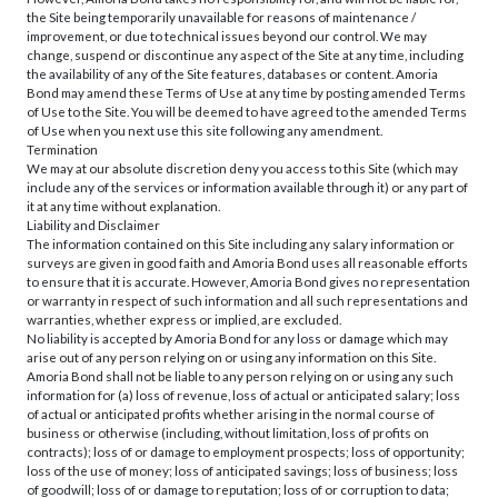
the Site being temporarily unavailable for reasons of maintenance /
improvement, or due to technical issues beyond our control. We may
change, suspend or discontinue any aspect of the Site at any time, including
the availability of any of the Site features, databases or content. Amoria
Bond may amend these Terms of Use at any time by posting amended Terms
of Use to the Site. You will be deemed to have agreed to the amended Terms
of Use when you next use this site following any amendment.
Termination
We may at our absolute discretion deny you access to this Site (which may
include any of the services or information available through it) or any part of
it at any time without explanation.
Liability and Disclaimer
The information contained on this Site including any salary information or
surveys are given in good faith and Amoria Bond uses all reasonable efforts
to ensure that it is accurate. However, Amoria Bond gives no representation
or warranty in respect of such information and all such representations and
warranties, whether express or implied, are excluded.
No liability is accepted by Amoria Bond for any loss or damage which may
arise out of any person relying on or using any information on this Site.
Amoria Bond shall not be liable to any person relying on or using any such
information for (a) loss of revenue, loss of actual or anticipated salary; loss
of actual or anticipated profits whether arising in the normal course of
business or otherwise (including, without limitation, loss of profits on
contracts); loss of or damage to employment prospects; loss of opportunity;
loss of the use of money; loss of anticipated savings; loss of business; loss
of goodwill; loss of or damage to reputation; loss of or corruption to data;