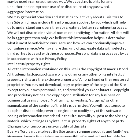
may be used in an unauthorised way. We accept no liability for any
unauthorised or improper use of or disclosure of any password.
Aggregate information
We may gather information and statistics collectively about all visitors to
this Site which may include the information supplied by you which will help
us to understand our users thereby creating a better recruitment process.
We will not disclose individual names or identifying information. All data will
be in aggregate form only. We believe this information helps us determine
what is most beneficial for our users and how we can continually improve
our online service. We may share this kind of aggregate data with selected
third parties to assist with these purposes. Personal data is processed by us
in accordance with our Privacy Policy.
Intellectual property rights
All of the information contained on this Site is the copyright of Amoria Bond.
All trademarks, logos, software or any other or any other of its intellectual
property rights are the exclusive property of Amoria Bond or the registered
proprietor. You may not download, copy or print any of the pages of the Site
except for your own personal use, and provided you keep intact all copyright
and proprietary notices. No copying or distribution for any business or
commercial use is allowed. No framing, harvesting, “scraping” or other
manipulation of the content of the Site is permitted. You will not attempt to
decipher, disassemble, reverse engineer or modify any of the software,
coding or information comprised in the Site; nor will you post to the Site any
material which infringes any intellectual property rights of any third party.
Changes to or temporary unavailability of this Site
Every effort is made to keep the Site up and running smoothly and fault-free.
However, Amoria Bond takes no responsibility for, and will not be liable for,