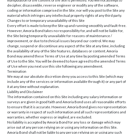
manipulation of the content of the Site is permitted. You will not attempt to
decipher, disassemble, reverse engineer or modify any of the software,
coding or information comprised in the Site; nor will you post to the Site any
material which infringes any intellectual property rights of any third party.
Changes to or temporary unavailability of this Site
Every effort is made to keep the Site up and running smoothly and fault-free.
However, Amoria Bond takes no responsibility for, and will not be liable for,
the Site being temporarily unavailable for reasons of maintenance /
improvement, or due to technical issues beyond our control. We may
change, suspend or discontinue any aspect of the Site at any time, including
the availability of any of the Site features, databases or content. Amoria
Bond may amend these Terms of Use at any time by posting amended Terms
of Use to the Site. You will be deemed to have agreed to the amended Terms
of Use when you next use this site following any amendment.
Termination
We may at our absolute discretion deny you access to this Site (which may
include any of the services or information available through it) or any part of
it at any time without explanation.
Liability and Disclaimer
The information contained on this Site including any salary information or
surveys are given in good faith and Amoria Bond uses all reasonable efforts
to ensure that it is accurate. However, Amoria Bond gives no representation
or warranty in respect of such information and all such representations and
warranties, whether express or implied, are excluded.
No liability is accepted by Amoria Bond for any loss or damage which may
arise out of any person relying on or using any information on this Site.
Amoria Bond shall not be liable to any person relying on or using any such