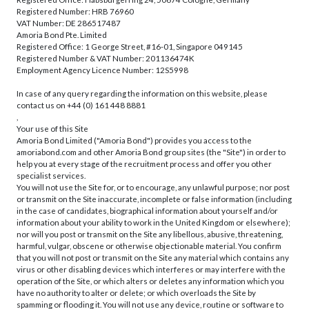
Registered Number: HRB 76960
VAT Number: DE 286517487
Amoria Bond Pte. Limited
Registered Office: 1 George Street, #16-01, Singapore 049145
Registered Number & VAT Number: 201136474K
Employment Agency Licence Number: 12S5998
In case of any query regarding the information on this website, please
contact us on +44 (0) 161 448 8881
,
Your use of this Site
Amoria Bond Limited ("Amoria Bond") provides you access to the
amoriabond.com and other Amoria Bond group sites (the "Site") in order to
help you at every stage of the recruitment process and offer you other
specialist services.
You will not use the Site for, or to encourage, any unlawful purpose; nor post
or transmit on the Site inaccurate, incomplete or false information (including
in the case of candidates, biographical information about yourself and/or
information about your ability to work in the United Kingdom or elsewhere);
nor will you post or transmit on the Site any libellous, abusive, threatening,
harmful, vulgar, obscene or otherwise objectionable material. You confirm
that you will not post or transmit on the Site any material which contains any
virus or other disabling devices which interferes or may interfere with the
operation of the Site, or which alters or deletes any information which you
have no authority to alter or delete; or which overloads the Site by
spamming or flooding it. You will not use any device, routine or software to