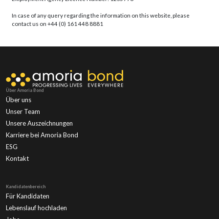
In case of any query regarding the information on this website, please
contact us on +44 (0) 161 448 8881
Über Amoria Bond
Über uns
Unser Team
Unsere Auszeichnungen
Karriere bei Amoria Bond
ESG
Kontakt
Kandidatenbereich
Für Kandidaten
Lebenslauf hochladen