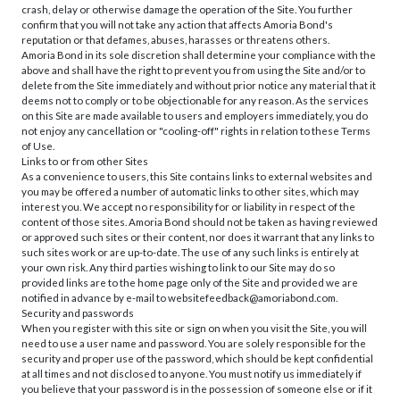
crash, delay or otherwise damage the operation of the Site. You further
confirm that you will not take any action that affects Amoria Bond's
reputation or that defames, abuses, harasses or threatens others.
Amoria Bond in its sole discretion shall determine your compliance with the
above and shall have the right to prevent you from using the Site and/or to
delete from the Site immediately and without prior notice any material that it
deems not to comply or to be objectionable for any reason. As the services
on this Site are made available to users and employers immediately, you do
not enjoy any cancellation or "cooling-off" rights in relation to these Terms
of Use.
Links to or from other Sites
As a convenience to users, this Site contains links to external websites and
you may be offered a number of automatic links to other sites, which may
interest you. We accept no responsibility for or liability in respect of the
content of those sites. Amoria Bond should not be taken as having reviewed
or approved such sites or their content, nor does it warrant that any links to
such sites work or are up-to-date. The use of any such links is entirely at
your own risk. Any third parties wishing to link to our Site may do so
provided links are to the home page only of the Site and provided we are
notified in advance by e-mail to websitefeedback@amoriabond.com.
Security and passwords
When you register with this site or sign on when you visit the Site, you will
need to use a user name and password. You are solely responsible for the
security and proper use of the password, which should be kept confidential
at all times and not disclosed to anyone. You must notify us immediately if
you believe that your password is in the possession of someone else or if it