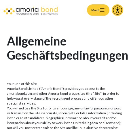
Menü
Allgemeine
Geschäftsbedingungen
Your use of this Site
Amoria Bond Limited ("Amoria Bond") provides you access to the
amoriabond.com and other Amoria Bond group sites (the "Site") in order to
help you at every stage of the recruitment process and offer you other
specialist services.
You will not use the Site for, or to encourage, any unlawful purpose; nor post
or transmit on the Site inaccurate, incomplete or false information (including
in the case of candidates, biographical information about yourself and/or
information about your ability to work in the United Kingdom or elsewhere);
nor will you post or transmit on the Site any libellous, abusive, threatening,