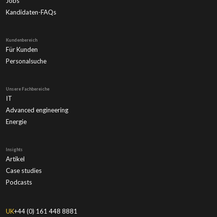
Jobs
Kandidaten-FAQs
Kundenbereich
Für Kunden
Personalsuche
Unsere Fachbereiche
IT
Advanced engineering
Energie
Insights
Artikel
Case studies
Podcasts
UK
+44 (0) 161 448 8881