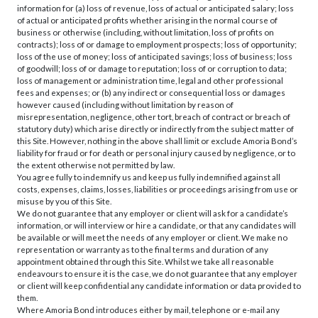
information for (a) loss of revenue, loss of actual or anticipated salary; loss
of actual or anticipated profits whether arising in the normal course of
business or otherwise (including, without limitation, loss of profits on
contracts); loss of or damage to employment prospects; loss of opportunity;
loss of the use of money; loss of anticipated savings; loss of business; loss
of goodwill; loss of or damage to reputation; loss of or corruption to data;
loss of management or administration time, legal and other professional
fees and expenses; or (b) any indirect or consequential loss or damages
however caused (including without limitation by reason of
misrepresentation, negligence, other tort, breach of contract or breach of
statutory duty) which arise directly or indirectly from the subject matter of
this Site. However, nothing in the above shall limit or exclude Amoria Bond’s
liability for fraud or for death or personal injury caused by negligence, or to
the extent otherwise not permitted by law.
You agree fully to indemnify us and keep us fully indemnified against all
costs, expenses, claims, losses, liabilities or proceedings arising from use or
misuse by you of this Site.
We do not guarantee that any employer or client will ask for a candidate’s
information, or will interview or hire a candidate, or that any candidates will
be available or will meet the needs of any employer or client. We make no
representation or warranty as to the final terms and duration of any
appointment obtained through this Site. Whilst we take all reasonable
endeavours to ensure it is the case, we do not guarantee that any employer
or client will keep confidential any candidate information or data provided to
them.
Where Amoria Bond introduces either by mail, telephone or e-mail any