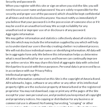
Security and passwords
When you register with this site or sign on when you visit the Site, you will
need to use a user name and password. You are solely responsible for the
security and proper use of the password, which should be kept confidential
at all times and not disclosed to anyone. You must notify us immediately if
you believe that your password is in the possession of someone else or if it
may be used in an unauthorised way. We accept no liability for any
unauthorised or improper use of or disclosure of any password.
Aggregate information
We may gather information and statistics collectively about all visitors to
this Site which may include the information supplied by you which will help
us to understand our users thereby creating a better recruitment process.
We will not disclose individual names or identifying information. All data will
be in aggregate form only. We believe this information helps us determine
what is most beneficial for our users and how we can continually improve
our online service. We may share this kind of aggregate data with selected
third parties to assist with these purposes. Personal data is processed by us
in accordance with our Privacy Policy.
Intellectual property rights
All of the information contained on this Site is the copyright of Amoria Bond.
All trademarks, logos, software or any other or any other of its intellectual
property rights are the exclusive property of Amoria Bond or the registered
proprietor. You may not download, copy or print any of the pages of the Site
except for your own personal use, and provided you keep intact all copyright
and proprietary notices. No copying or distribution for any business or
commercial use is allowed. No framing, harvesting, “scraping” or other