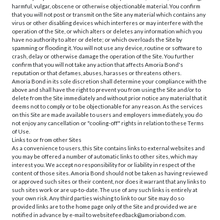
harmful, vulgar, obscene or otherwise objectionable material. You confirm
that you will not post or transmit on the Site any material which contains any
virus or other disabling devices which interferes or may interfere with the
operation of the Site, or which alters or deletes any information which you
have no authority to alter or delete; or which overloads the Site by
spamming or flooding it. You will not use any device, routine or software to
crash, delay or otherwise damage the operation of the Site. You further
confirm that you will not take any action that affects Amoria Bond's
reputation or that defames, abuses, harasses or threatens others.
Amoria Bond in its sole discretion shall determine your compliance with the
above and shall have the right to prevent you from using the Site and/or to
delete from the Site immediately and without prior notice any material that it
deems not to comply or to be objectionable for any reason. As the services
on this Site are made available to users and employers immediately, you do
not enjoy any cancellation or "cooling-off" rights in relation to these Terms
of Use.
Links to or from other Sites
As a convenience to users, this Site contains links to external websites and
you may be offered a number of automatic links to other sites, which may
interest you. We accept no responsibility for or liability in respect of the
content of those sites. Amoria Bond should not be taken as having reviewed
or approved such sites or their content, nor does it warrant that any links to
such sites work or are up-to-date. The use of any such links is entirely at
your own risk. Any third parties wishing to link to our Site may do so
provided links are to the home page only of the Site and provided we are
notified in advance by e-mail to websitefeedback@amoriabond.com.