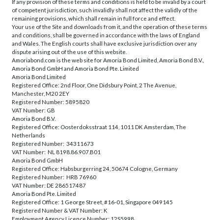
If any provision of these terms and conditions is held to be invalid by a court
of competent jurisdiction, such invalidly shall not affect the validly of the
remaining provisions, which shall remain in full force and effect.
Your use of the Site and downloads from it, and the operation of these terms
and conditions, shall be governed in accordance with the laws of England
and Wales. The English courts shall have exclusive jurisdiction over any
dispute arising out of the use of this website.
Amoriabond.com is the web site for Amoria Bond Limited, Amoria Bond B.V.,
Amoria Bond GmbH and Amoria Bond Pte. Limited
Amoria Bond Limited
Registered Office: 2nd Floor, One Didsbury Point, 2 The Avenue,
Manchester, M20 2EY
Registered Number: 5895820
VAT Number: GB
Amoria Bond B.V.
Registered Office: Oosterdoksstraat 114, 1011 DK Amsterdam, The
Netherlands
Registered Number: 34311673
VAT Number: NL 8198.86.907.B01
Amoria Bond GmbH
Registered Office: Habsburgerring 24, 50674 Cologne, Germany
Registered Number: HRB 76960
VAT Number: DE 286517487
Amoria Bond Pte. Limited
Registered Office: 1 George Street, #16-01, Singapore 049145
Registered Number & VAT Number: K
Employment Agency Licence Number: 12S5998