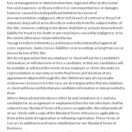
loss of management or administration time, legal and other professional
fees and expenses; or (b) any indirect or consequential loss or damages
however caused (including without limitation by reason of
misrepresentation, negligence, other tort, breach of contract or breach of
statutory duty) which arise directly or indirectly from the subject matter of
this Site. However, nothing in the above shall limit or exclude Amoria Bond’s
liability for fraud or for death or personal injury caused by negligence, or to
the extent otherwise not permitted by law.
You agree fully to indemnify us and keep us fully indemnified against all
costs, expenses, claims, losses, liabilities or proceedings arising from use or
misuse by you of this Site.
We do not guarantee that any employer or client will ask for a candidate’s
information, or will interview or hire a candidate, or that any candidates will
be available or will meet the needs of any employer or client. We make no
representation or warranty as to the final terms and duration of any
appointment obtained through this Site. Whilst we take all reasonable
endeavours to ensure it is the case, we do not guarantee that any employer
or client will keep confidential any candidate information or data provided to
them.
Where Amoria Bond introduces either by mail, telephone or e-mail any
candidate for an assignment or employment then the introductions shall be
subject to our Standard Terms of Business as applicable. We will provide all
of our clients with a copy of the Standard Terms of Business applicable to
them at the point of registration or following registration. These Terms of
Use are in addition to and not in substitution for our Standard Terms of
Business.