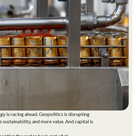
gy is racing ahead. Geopolitics is disrupting
ustainability, and more value. And capital is
holding the sector back and what