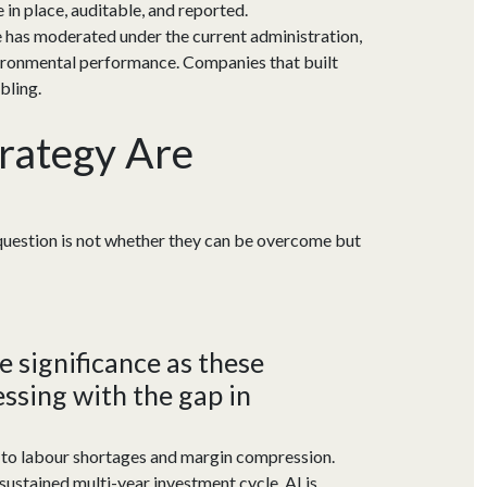
e in place, auditable, and reported.
e has moderated under the current administration,
nvironmental performance. Companies that built
bling.
rategy Are
 question is not whether they can be overcome but
 significance as these
ssing with the gap in
 to labour shortages and margin compression.
sustained multi-year investment cycle. AI is