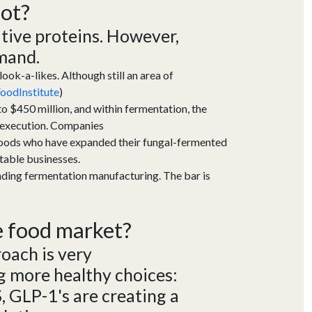
 hot?
ative proteins.
However,
mand.
ook-a-likes. Although still an area of
odInstitute
)
 $450 million, and within fermentation, the
 execution. Companies
Foods who have expanded their fungal-fermented
table businesses.
unding fermentation manufacturing. The bar is
he food market?
roach is
very
 more healthy choices:
S
,
GLP-1's are creating a