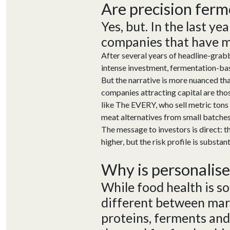
Are p
recision
f
erm
Yes, but. In the last ye
companies that have mov
After several years of headline-grabb
intense investment, fermentation-bas
But the narrative is more nuanced th
companies attracting capital are th
like The EVERY, who sell metric ton
meat alternatives from small batches
The message to investors is direct: t
higher, but the risk profile is substant
Why
is
p
ersonalis
While food health is s
different
between mar
proteins,
ferments
and