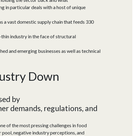
 in particular deals with a host of unique
ins a vast domestic supply chain that feeds 330
hin industry in the face of structural
shed and emerging businesses as well as technical
dustry Down
used
by
er demands, regulations
, and
e of the most pressing challenges in food
 pool, negative industry perceptions, and