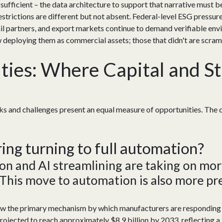
r sufficient – the data architecture to support that narrative must b
strictions are different but not absent. Federal-level ESG pressur
etail partners, and export markets continue to demand verifiable e
w deploying them as commercial assets; those that didn't are scram
ies: Where Capital and St
cks and challenges present an equal measure of opportunities. The
ring turning
to
full automation?
on and AI streamlining
are
taking on more
 This move to automation is also more pre
ow the primary mechanism by which manufacturers are responding
ojected to reach approximately $8.9 billion by 2033, reflecting a 