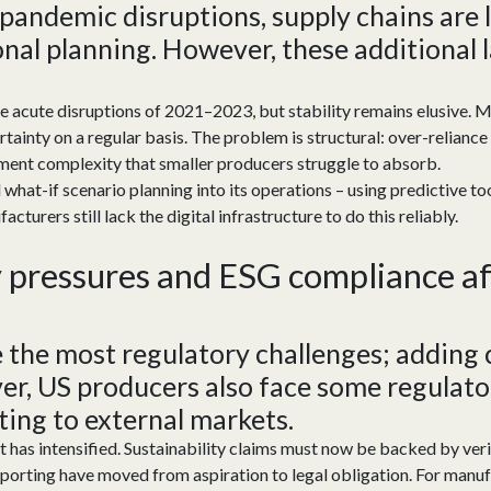
pandemic disruptions, supply chains are
onal planning. However, these
additional
l
e acute disruptions of 2021–2023, but stability remains elusive. M
rtainty on a regular basis. The problem is structural: over-reliance
ment complexity that smaller producers struggle to absorb.
d what-if scenario planning into its operations – using predictive t
urers still lack the digital infrastructure to do this reliably.
y
p
ressure
s
and ESG
c
ompliance
a
 the most regulatory challenges; adding
r, US producers also face
some
regulato
ting
to
external markets.
 has intensified. Sustainability claims must now be backed by veri
porting have moved from aspiration to legal obligation. For manuf