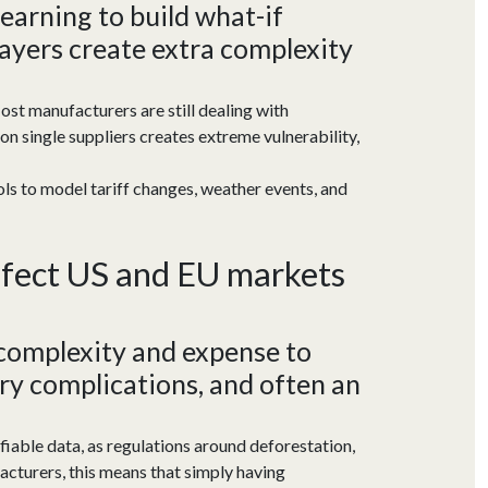
learning to build what-if
ayers create extra complexity
ost manufacturers are still dealing with
 on single suppliers creates extreme vulnerability,
ools to model tariff changes, weather events, and
ffect US
and EU markets
 complexity and
expense to
ry
complications
, and often an
fiable data, as regulations around deforestation,
acturers, this means that simply having