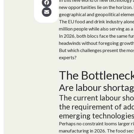
new opportunities lie on the horizon.
geographical and geopolitical eleme
The EU food and drink industry alone 
million people while also serving as a 
In 2026, both blocs face the same fun
headwinds without foregoing growt
But which challenges present the mos
experts?
The Bottlenec
A
re
labour
shorta
The current
labour
sho
the
requirement
of
add
emer
ging
technologies
Perhaps no constraint looms larger 
manufacturing in 2026. The food sect