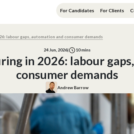
For Candidates
For Clients
C
26: labour gaps, automation and consumer demands
24 Jun, 2026
|
10
mins
ing in 2026: labour gaps
consumer demands
Andrew Barrow