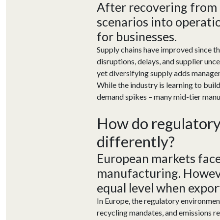
After
recovering
from
scenarios into operati
for businesses
.
Supply chains have improved since th
disruptions, delays, and supplier unce
yet diversifying supply adds manage
While the industry is learning to buil
demand spikes – many mid-tier manufact
How
do
r
egulator
differently
?
European markets face
manufacturing. Howeve
equal level when
expor
In Europe, the regulatory environment
recycling mandates, and emissions re