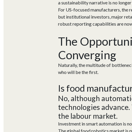
a sustainability narrative is no longe
For US-focused manufacturers, the re
but institutional investors, major r
robust reporting capabilities are no
The Opportunit
Converging
Naturally, the multitude of bottlene
who will be the first.
Is food manufactu
No, although automati
technologies adv
ance.
the
labour
market
.
Investment in smart automation is n
The global food robotics market is pr