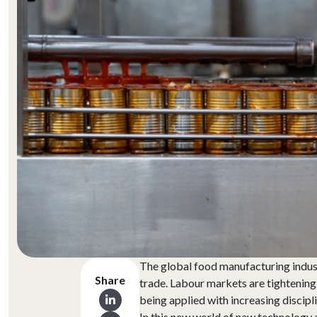
The global food manufacturing industr
Share
trade. Labour markets are tightening
being applied with increasing discipli
In this new world of new technology