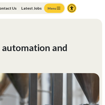
ontact Us
Latest Jobs
Menu
, automation and