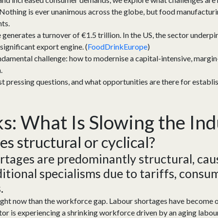
 Nothing is ever unanimous across the globe, but food manufacturing
nts.
generates a turnover of €1.5 trillion. In the US, the sector underp
significant export engine. (
FoodDrinkEurope
)
damental challenge: how to modernise a capital-intensive, margin-t
h.
t pressing questions, and what opportunities are there for establi
ks
:
What Is Slowing the In
ges
s
tructural
or
c
yclical
?
rtages are
predominantly structural
, ca
itional
specialisms due to
tariffs,
consum
.
right now than the workforce gap. Labour shortages have become on
or is experiencing a shrinking workforce driven by an aging labour