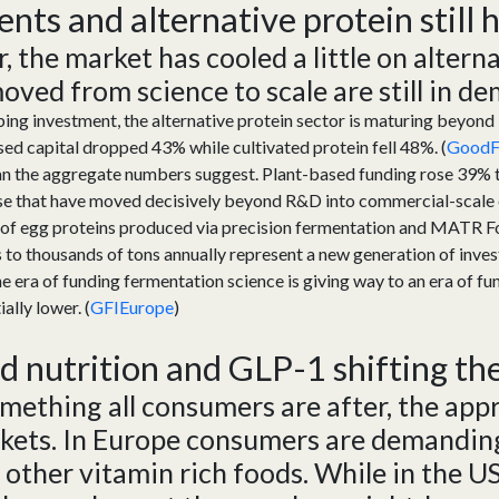
ent
s
and
a
lternative
p
rotein
still
ar, the market has cooled a little on altern
ed from science to scale are still i
n de
ing investment, the alternative protein sector is maturing beyond l
ed capital dropped 43% while cultivated protein fell 48%. (
GoodFo
an the aggregate numbers suggest. Plant-based funding rose 39% to
ose that have moved decisively beyond R&D into commercial-scale
s of egg proteins produced via precision fermentation and MATR 
 to thousands of tons annually represent a new generation of inves
he era of funding fermentation science is giving way to an era of f
ially lower. (
GFIEurope
)
ed
n
utrition
and
GLP-1
shifting t
omething all consumers are after, the app
kets.
In
E
urope
consumers are demanding
 other
vitamin rich foods. While in the U