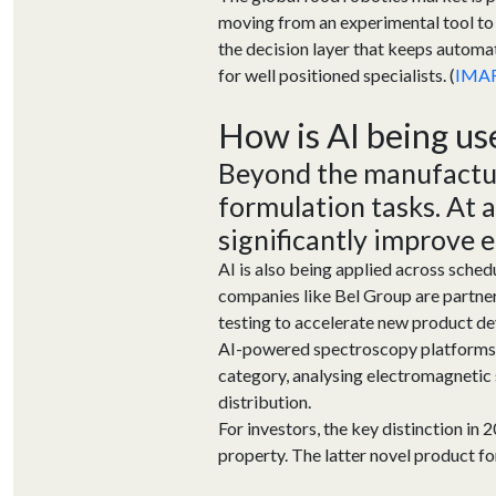
moving from an experimental tool to 
the decision layer that keeps automa
for well positioned specialists. (
IMA
How is AI being us
Beyond the manufacturi
formulation tasks
. At 
significantly improve 
AI is also being applied across sched
companies like Bel Group are partneri
testing to accelerate new product de
AI-powered spectroscopy platforms f
category, analysing electromagnetic 
distribution.
For investors, the key distinction in 
property. The latter novel product 