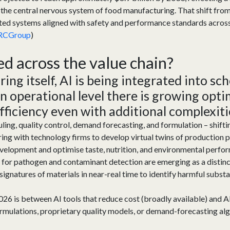
the central nervous system of food manufacturing. That shift from 
ted systems aligned with safety and performance standards across 
RCGroup
)
ed a
cross the
value chain?
ng itself, AI is being integrated into sc
an operational level there is growing opt
efficiency even with
additional
complexiti
uling, quality control, demand forecasting, and formulation – shift
ng with technology firms to develop virtual twins of production pr
velopment and optimise taste, nutrition, and environmental perfo
or pathogen and contaminant detection are emerging as a distin
signatures of materials in near-real time to identify harmful subs
2026 is between AI tools that reduce cost (broadly available) and AI
formulations, proprietary quality models, or demand-forecasting 