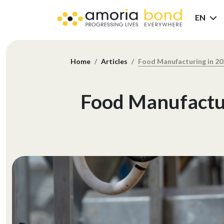
EN
Home
Articles
Food Manufacturing in 20
Food Manufactur