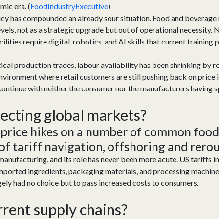
mic era. (
FoodIndustryExecutive
)
licy has compounded an already sour situation. Food and beverage
vels, not as a strategic upgrade but out of operational necessity
ities require digital, robotics, and AI skills that current trainin
critical production trades, labour availability has been shrinking by
nvironment where retail customers are still pushing back on price i
 continue with neither the consumer nor the manufacturers having s
fecting
global markets?
 price hikes on a number of common food
 of tariff navigation,
offshoring
and
rerou
manufacturing,
and its rol
e
has
never been more acute. US tariffs i
mported ingredients, packaging materials, and processing machine
gely
had
no choice but to pass increased costs to consumers.
rrent s
upply
c
hain
s?