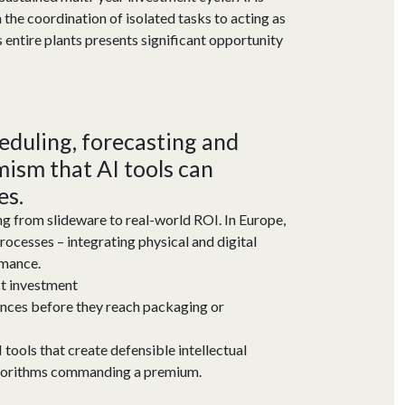
the coordination of isolated tasks to acting as
entire plants presents significant opportunity
heduling,
forecasting
and
imism that AI tools can
es.
ing from slideware to real-world ROI. In Europe,
ocesses – integrating physical and digital
rmance.
ct investment
tances before they reach packaging or
 tools that create defensible intellectual
algorithms commanding a premium.