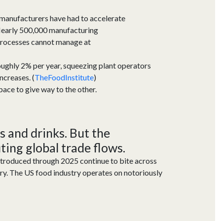
 manufacturers have had to accelerate
. Nearly 500,000 manufacturing
g processes cannot manage at
 roughly 2% per year, squeezing plant operators
ncreases. (
TheFoodInstitute
)
pace to give way to the other.
s and drinks.
But the
ting
global trade flows.
ntroduced through 2025 continue to bite across
ry. The US food indus
try
oper
ates
on notoriously