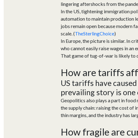
lingering aftershocks from the pande
In the US, tightening immigration po
automation to maintain production le
jobs remain open because modern facil
scale. (
TheSterlingChoice
)
In Europe, the picture is similar. In 
who cannot easily raise wages in an e
That game of tug-of-war is likely to
How are tariffs
af
US tariffs have caused
prevailing story is one
G
eopolitic
s also plays a part
in
food
the supply chain
:
raising
the
cost
of i
thin margins, and the industry
has
lar
How fragile are cu