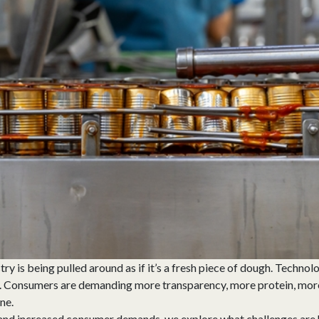
y is being pulled around as if it’s a fresh piece of dough. Technolo
. Consumers are demanding more transparency, more protein, more s
ne.
 and increased consumer demands, we explore what challenges are 