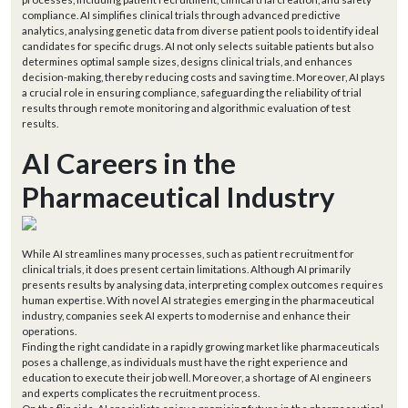
compliance. AI simplifies clinical trials through advanced predictive
analytics, analysing genetic data from diverse patient pools to identify ideal
candidates for specific drugs. AI not only selects suitable patients but also
determines optimal sample sizes, designs clinical trials, and enhances
decision-making, thereby reducing costs and saving time. Moreover, AI plays
a crucial role in ensuring compliance, safeguarding the reliability of trial
results through remote monitoring and algorithmic evaluation of test
results.
AI Careers in the
Pharmaceutical Industry
While AI streamlines many processes, such as patient recruitment for
clinical trials, it does present certain limitations. Although AI primarily
presents results by analysing data, interpreting complex outcomes requires
human expertise. With novel AI strategies emerging in the pharmaceutical
industry, companies seek AI experts to modernise and enhance their
operations.
Finding the right candidate in a rapidly growing market like pharmaceuticals
poses a challenge, as individuals must have the right experience and
education to execute their job well. Moreover, a shortage of AI engineers
and experts complicates the recruitment process.