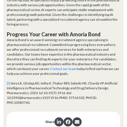
On the flip side, AI specialists enjoy a promising future in the pharmaceutical
industry, with various job opportunities. Given the rapid growth of the
pharmaceutical sector, AI experts can anticipate stable employment with
professional growth potential. Given the challenges in identifying top AI
talent, partnering with a specialized recruitment agency can streamline the
hiring process.
Progress Your Career with Amoria Bond
Amoria Bond is an award-winning recruitment agency specialising in
pharmaceutical recruitment. Committed to progressing lives everywhere,
we offer professional recruitment services for both enterprises and
candidates. Our teams have expertise in the pharmaceutical industry and
therefore they can find top AI experts for your enterprise. For candidates,
we provide various job opportunities within the pharmaceutical sector,
which can boost your career.
Contact our team
today to find out how we can
help you achieve your professional goals.
[i]
Vora LK, Gholap AD, Jetha K, Thakur RRS, Solanki HK, Chavda VP. Artificial
Intelligence in Pharmaceutical Technology and Drug Delivery Design.
Pharmaceutics. 2023 Jul 10;15(7):1916. doi:
10.3390/pharmaceutics15071916. PMID: 37514102; PMCID:
PMC10385763.
Share