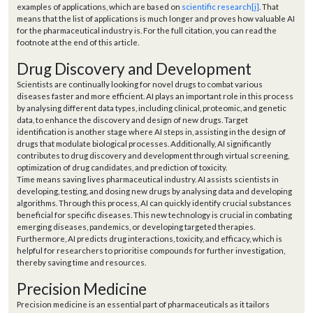
examples of applications, which are based on
scientific research
[i]
. That
means that the list of applications is much longer and proves how valuable AI
for the pharmaceutical industry is. For the full citation, you can read the
footnote at the end of this article.
Drug Discovery and Development
Scientists are continually looking for novel drugs to combat various
diseases faster and more efficient. AI plays an important role in this process
by analysing different data types, including clinical, proteomic, and genetic
data, to enhance the discovery and design of new drugs. Target
identification is another stage where AI steps in, assisting in the design of
drugs that modulate biological processes. Additionally, AI significantly
contributes to drug discovery and development through virtual screening,
optimization of drug candidates, and prediction of toxicity.
Time means saving lives pharmaceutical industry. AI assists scientists in
developing, testing, and dosing new drugs by analysing data and developing
algorithms. Through this process, AI can quickly identify crucial substances
beneficial for specific diseases. This new technology is crucial in combating
emerging diseases, pandemics, or developing targeted therapies.
Furthermore, AI predicts drug interactions, toxicity, and efficacy, which is
helpful for researchers to prioritise compounds for further investigation,
thereby saving time and resources.
Precision Medicine
Precision medicine is an essential part of pharmaceuticals as it tailors