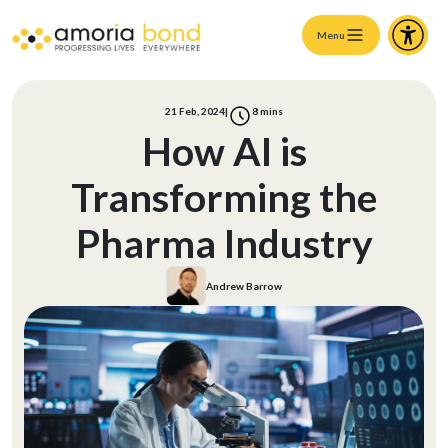
Menu
21 Feb, 2024
|
8
mins
How AI is
Transforming the
Pharma Industry
Andrew Barrow