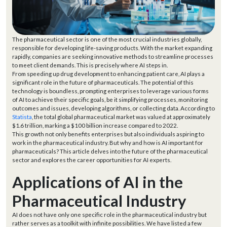
The pharmaceutical sector is one of the most crucial industries globally,
responsible for developing life-saving products. With the market expanding
rapidly, companies are seeking innovative methods to streamline processes
to meet client demands. This is precisely where AI steps in.
From speeding up drug development to enhancing patient care, AI plays a
significant role in the future of pharmaceuticals. The potential of this
technology is boundless, prompting enterprises to leverage various forms
of AI to achieve their specific goals, be it simplifying processes, monitoring
outcomes and issues, developing algorithms, or collecting data. According to
Statista
, the total global pharmaceutical market was valued at approximately
$1.6 trillion, marking a $100 billion increase compared to 2022.
This growth not only benefits enterprises but also individuals aspiring to
work in the pharmaceutical industry. But why and how is AI important for
pharmaceuticals? This article delves into the future of the pharmaceutical
sector and explores the career opportunities for AI experts.
Applications of AI in the
Pharmaceutical Industry
AI does not have only one specific role in the pharmaceutical industry but
rather serves as a toolkit with infinite possibilities. We have listed a few