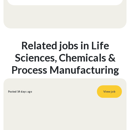
Related jobs in Life
Sciences, Chemicals &
Process Manufacturing
View job
Posted 14 days ago