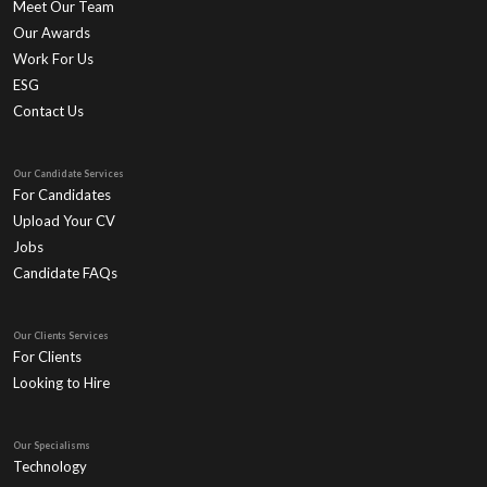
Meet Our Team
Our Awards
Work For Us
ESG
Contact Us
Our Candidate Services
For Candidates
Upload Your CV
Jobs
Candidate FAQs
Our Clients Services
For Clients
Looking to Hire
Our Specialisms
Technology