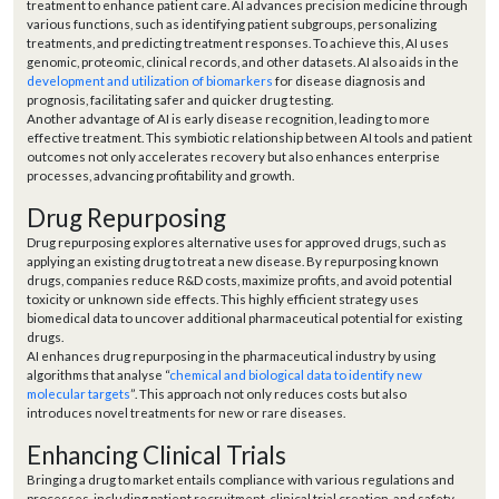
treatment to enhance patient care. AI advances precision medicine through
various functions, such as identifying patient subgroups, personalizing
treatments, and predicting treatment responses. To achieve this, AI uses
genomic, proteomic, clinical records, and other datasets. AI also aids in the
development and utilization of biomarkers
for disease diagnosis and
prognosis, facilitating safer and quicker drug testing.
Another advantage of AI is early disease recognition, leading to more
effective treatment. This symbiotic relationship between AI tools and patient
outcomes not only accelerates recovery but also enhances enterprise
processes, advancing profitability and growth.
Drug Repurposing
Drug repurposing explores alternative uses for approved drugs, such as
applying an existing drug to treat a new disease. By repurposing known
drugs, companies reduce R&D costs, maximize profits, and avoid potential
toxicity or unknown side effects. This highly efficient strategy uses
biomedical data to uncover additional pharmaceutical potential for existing
drugs.
AI enhances drug repurposing in the pharmaceutical industry by using
algorithms that analyse “
chemical and biological data to identify new
molecular targets
”. This approach not only reduces costs but also
introduces novel treatments for new or rare diseases.
Enhancing Clinical Trials
Bringing a drug to market entails compliance with various regulations and
processes, including patient recruitment, clinical trial creation, and safety