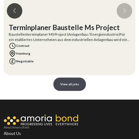
Terminplaner Baustelle Ms Project
Baustellenterminplaner MS Project (Anlagenbau / Energieindustrie)Für
ein etabliertes Unternehmen aus dem industriellen Anlagenbau wird ein
erfahrener
Contract
Hamburg
Negotiable
View all jobs
About Amoria Bond
About Us