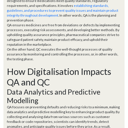
designed to ensure medications meet quality standards, regulatory
requirements, and specifications. It involves
establishing standards,
guidelines, and procedures to prevent quality issues and maintain product
integrity throughout development
. In other words, QA is the planning and
prevention phase.
QA ensures medicines are free from deviations or defects by implementing
processes, executing risk assessments, and developing better methods. By
upholding quality assurance principles, pharmaceutical companies strive to
safeguard patient safety, maintain product efficacy, and uphold their
reputation in the marketplace.
On the other hand, QC executes the well-thought processes of quality
assurance by monitoring and controlling the processes, or, in other words,
the testing phase.
How Digitalisation Impacts
QA and QC
Data Analytics and Predictive
Modelling
QA focuses on preventing defaults and reducing risks to a minimum, making
data analytics and predictive modelling key to enhancing product quality. By
collecting and analysing data from various sources such as customer
feedback or code repositories, scientists can identify trends, detect
anomalies, and anticipate quality issues before they arise. As a result,