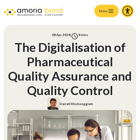
Menu
08 Apr, 2024
|
8
mins
The Digitalisation of
Pharmaceutical
Quality Assurance and
Quality Control
Darrell Khohonggiem