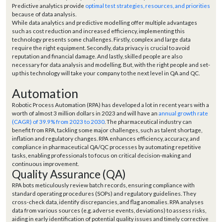
Predictive analytics provide
optimal test strategies, resources, and priorities
because of data analysis.
While data analytics and predictive modelling offer multiple advantages
such as cost reduction and increased efficiency, implementing this
technology presents some challenges. Firstly, complex and large data
require the right equipment. Secondly, data privacy is crucial to avoid
reputation and financial damage. And lastly, skilled people are also
necessary for data analysis and modelling. But, with the right people and set-
up this technology will take your company to the next level in QA and QC.
Automation
Robotic Process Automation (RPA) has developed a lot in recent years with a
worth of almost 3 million dollars in 2023 and will have an
annual growth rate
(CAGR) of 39.9% from 2023 to 2030
. The pharmaceutical industry can
benefit from RPA, tackling some major challenges, such as talent shortage,
inflation and regulatory changes. RPA enhances efficiency, accuracy, and
compliance in pharmaceutical QA/QC processes by automating repetitive
tasks, enabling professionals to focus on critical decision-making and
continuous improvement.
Quality Assurance (QA)
RPA bots meticulously review batch records, ensuring compliance with
standard operating procedures (SOPs) and regulatory guidelines. They
cross-check data, identify discrepancies, and flag anomalies. RPA analyses
data from various sources (e.g. adverse events, deviations) to assess risks,
aiding in early identification of potential quality issues and timely corrective