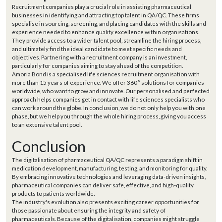
Recruitment companies play a crucial role in assisting pharmaceutical
businesses in identifying and attracting top talent in QA/QC. These firms
specialise in sourcing, screening, and placing candidates with the skills and
experience needed to enhance quality excellence within organisations.
They provide access to a wider talent pool, streamline the hiring process,
and ultimately find the ideal candidate to meet specific needs and
objectives. Partnering with a recruitment company is an investment,
particularly for companies aiming to stay ahead of the competition.
Amoria Bond is a specialised life sciences recruitment organisation with
more than 15 years of experience. We offer 360° solutions for companies
worldwide, who want to grow and innovate. Our personalised and perfected
approach helps companies get in contact with life sciences specialists who
can work around the globe. In conclusion, we do not only help you with one
phase, but we help you through the whole hiring process, giving you access
to an extensive talent pool.
Conclusion
The digitalisation of pharmaceutical QA/QC represents a paradigm shift in
medication development, manufacturing, testing, and monitoring for quality.
By embracing innovative technologies and leveraging data-driven insights,
pharmaceutical companies can deliver safe, effective, and high-quality
products to patients worldwide.
The industry's evolution also presents exciting career opportunities for
those passionate about ensuring the integrity and safety of
pharmaceuticals. Because of the digitalisation, companies might struggle