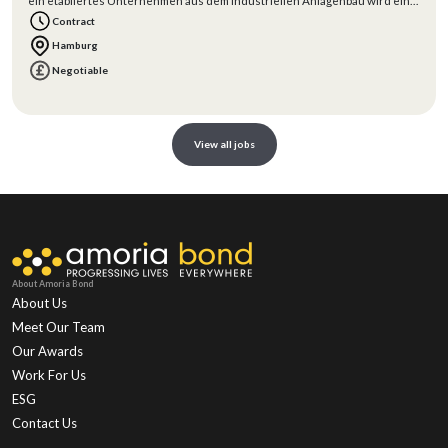
ein etabliertes Unternehmen aus dem industriellen Anlagenbau wird ein
erfahrener
Contract
Hamburg
Negotiable
View all jobs
About Amoria Bond
About Us
Meet Our Team
Our Awards
Work For Us
ESG
Contact Us