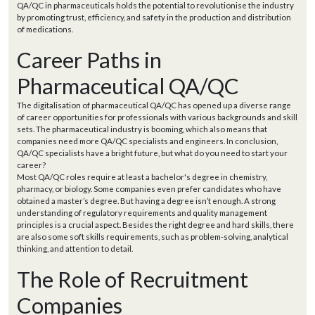
QA/QC in pharmaceuticals holds the potential to revolutionise the industry
by promoting trust, efficiency, and safety in the production and distribution
of medications.
Career Paths in
Pharmaceutical QA/QC
The digitalisation of pharmaceutical QA/QC has opened up a diverse range
of career opportunities for professionals with various backgrounds and skill
sets. The pharmaceutical industry is booming, which also means that
companies need more QA/QC specialists and engineers. In conclusion,
QA/QC specialists have a bright future, but what do you need to start your
career?
Most QA/QC roles require at least a bachelor's degree in chemistry,
pharmacy, or biology. Some companies even prefer candidates who have
obtained a master’s degree. But having a degree isn’t enough. A strong
understanding of regulatory requirements and quality management
principles is a crucial aspect. Besides the right degree and hard skills, there
are also some soft skills requirements, such as problem-solving, analytical
thinking, and attention to detail.
The Role of Recruitment
Companies