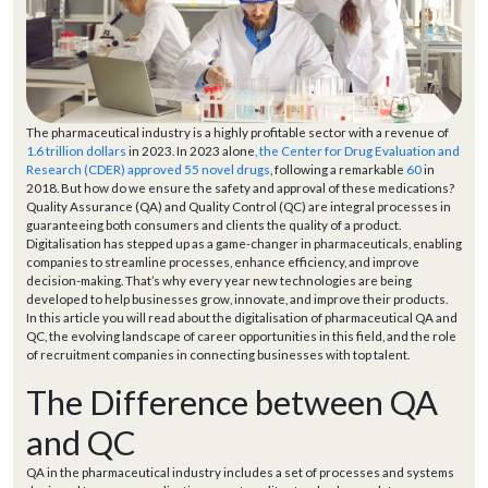
The pharmaceutical industry is a highly profitable sector with a revenue of
1.6 trillion dollars
in 2023. In 2023 alone
, the Center for Drug Evaluation and
Research (CDER) approved 55 novel drugs
, following a remarkable
60
in
2018. But how do we ensure the safety and approval of these medications?
Quality Assurance (QA) and Quality Control (QC) are integral processes in
guaranteeing both consumers and clients the quality of a product.
Digitalisation has stepped up as a game-changer in pharmaceuticals, enabling
companies to streamline processes, enhance efficiency, and improve
decision-making. That’s why every year new technologies are being
developed to help businesses grow, innovate, and improve their products.
In this article you will read about the digitalisation of pharmaceutical QA and
QC, the evolving landscape of career opportunities in this field, and the role
of recruitment companies in connecting businesses with top talent.
The Difference between QA
and QC
QA in the pharmaceutical industry includes a set of processes and systems