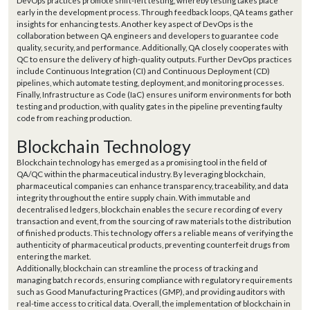
DevOps practices promote shift-left testing, whereby testing takes place
early in the development process. Through feedback loops, QA teams gather
insights for enhancing tests. Another key aspect of DevOps is the
collaboration between QA engineers and developers to guarantee code
quality, security, and performance. Additionally, QA closely cooperates with
QC to ensure the delivery of high-quality outputs. Further DevOps practices
include Continuous Integration (CI) and Continuous Deployment (CD)
pipelines, which automate testing, deployment, and monitoring processes.
Finally, Infrastructure as Code (IaC) ensures uniform environments for both
testing and production, with quality gates in the pipeline preventing faulty
code from reaching production.
Blockchain Technology
Blockchain technology has emerged as a promising tool in the field of
QA/QC within the pharmaceutical industry. By leveraging blockchain,
pharmaceutical companies can enhance transparency, traceability, and data
integrity throughout the entire supply chain. With immutable and
decentralised ledgers, blockchain enables the secure recording of every
transaction and event, from the sourcing of raw materials to the distribution
of finished products. This technology offers a reliable means of verifying the
authenticity of pharmaceutical products, preventing counterfeit drugs from
entering the market.
Additionally, blockchain can streamline the process of tracking and
managing batch records, ensuring compliance with regulatory requirements
such as Good Manufacturing Practices (GMP), and providing auditors with
real-time access to critical data. Overall, the implementation of blockchain in