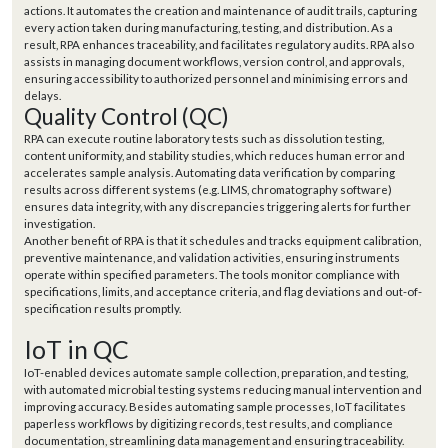
actions. It automates the creation and maintenance of audit trails, capturing
every action taken during manufacturing, testing, and distribution. As a
result, RPA enhances traceability, and facilitates regulatory audits. RPA also
assists in managing document workflows, version control, and approvals,
ensuring accessibility to authorized personnel and minimising errors and
delays.
Quality Control (QC)
RPA can execute routine laboratory tests such as dissolution testing,
content uniformity, and stability studies, which reduces human error and
accelerates sample analysis. Automating data verification by comparing
results across different systems (e.g. LIMS, chromatography software)
ensures data integrity, with any discrepancies triggering alerts for further
investigation.
Another benefit of RPA is that it schedules and tracks equipment calibration,
preventive maintenance, and validation activities, ensuring instruments
operate within specified parameters. The tools monitor compliance with
specifications, limits, and acceptance criteria, and flag deviations and out-of-
specification results promptly.
IoT in QC
IoT-enabled devices automate sample collection, preparation, and testing,
with automated microbial testing systems reducing manual intervention and
improving accuracy. Besides automating sample processes, IoT facilitates
paperless workflows by digitizing records, test results, and compliance
documentation, streamlining data management and ensuring traceability.