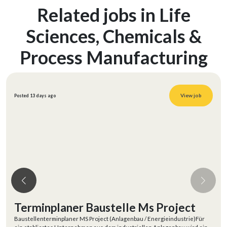
Related jobs in Life
Sciences, Chemicals &
Process Manufacturing
View job
Posted 13 days ago
Terminplaner Baustelle Ms Project
Baustellenterminplaner MS Project (Anlagenbau / Energieindustrie)Für