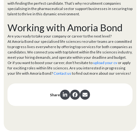
with finding the perfect candidate. That’s why recruitment companies
specialising in the pharmaceutical sector support businesses in securing top
talent to thrive in this dynamic environment.
Working with Amoria Bond
Are you ready to take your company or career to the next level?
At Amoria Bond our specialised life sciences recruiter teams are committed
to progress lives everywhere by offering top services for both companies as
candidates. We connect you with top talent within the life sciences industry,
meet your hiring demands, and operate within your deadline and budget.
Or if you want to boost your career, don’t hesitate to
upload your cv
or apply
for exciting roles within life sciences. Are you interested in progressing
your life with Amoria Bond?
Contact us
to find out more about our services!
Share