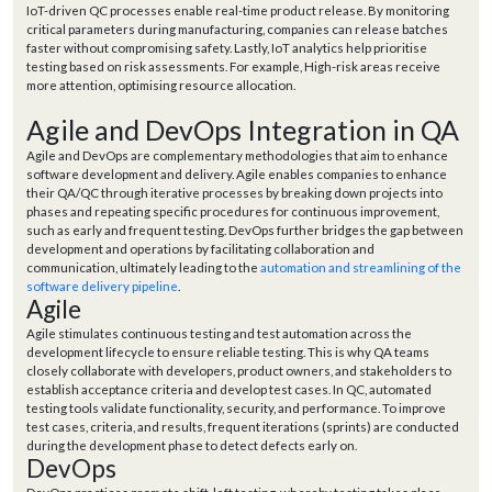
IoT-driven QC processes enable real-time product release. By monitoring
critical parameters during manufacturing, companies can release batches
faster without compromising safety. Lastly, IoT analytics help prioritise
testing based on risk assessments. For example, High-risk areas receive
more attention, optimising resource allocation.
Agile and DevOps Integration in QA
Agile and DevOps are complementary methodologies that aim to enhance
software development and delivery. Agile enables companies to enhance
their QA/QC through iterative processes by breaking down projects into
phases and repeating specific procedures for continuous improvement,
such as early and frequent testing. DevOps further bridges the gap between
development and operations by facilitating collaboration and
communication, ultimately leading to the
automation and streamlining of the
software delivery pipeline
.
Agile
Agile stimulates continuous testing and test automation across the
development lifecycle to ensure reliable testing. This is why QA teams
closely collaborate with developers, product owners, and stakeholders to
establish acceptance criteria and develop test cases. In QC, automated
testing tools validate functionality, security, and performance. To improve
test cases, criteria, and results, frequent iterations (sprints) are conducted
during the development phase to detect defects early on.
DevOps