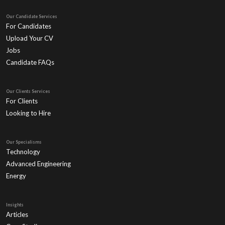
Our Candidate Services
For Candidates
Upload Your CV
Jobs
Candidate FAQs
Our Clients Services
For Clients
Looking to Hire
Our Specialisms
Technology
Advanced Engineering
Energy
Insights
Articles