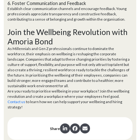
6. Foster Communication and Feedback
Establish clear communication channels and encourage feedback. Young
professionals appreciate transparency and constructive feedback,
contributing to a sense of belonging and growth within the organisation.
Join the Wellbeing Revolution with
Amoria Bond
As Millennials and Gen Z professionals continue to dominate the
workforce, their emphasis on wellbeing is reshaping the corporate
landscape. Companies that adapt to these changing priorities by fostering a
culture of support, flexibility, and purpose will not only attract top talent but
also create a thriving, resilient workforce ready to tackle the challenges of
the future. In prioritising the wellbeing of their employees, companies can
build stronger, more engaged teams and contribute to a healthier, more
sustainable work environment for all.
Are you ready to prioritise wellbeing in your workplace? Join the wellbeing
revolution and create a workplace where your employees feel good.
Contact us
to learn how we can help support your wellbeing and hiring
strategy!
Share