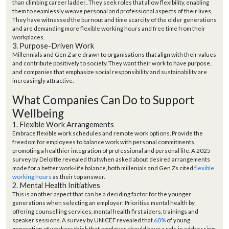
than climbing career ladder
.
. They seek roles that allow flexibility, enabling
them to seamlessly weave personal and professional aspects of their lives.
They have witnessed the burnout and time scarcity of the older generations
and are demanding more flexible working hours and free time from their
workplaces.
3. Purpose-Driven Work
Millennials and Gen Z are drawn to organisations that align with their values
and contribute positively to society. They want their work to have purpose,
and companies that emphasize social responsibility and sustainability are
increasingly attractive.
What Companies Can Do to Support
Wellbeing
1. Flexible Work Arrangements
Embrace flexible work schedules and remote work options. Provide the
freedom for employees to balance work with personal commitments,
promoting a healthier integration of professional and personal life.
A
2025
survey by
Deloitte
revealed that
when asked
about desired arrangements
made for a better work-life balance,
both
millenials and Gen Zs
cited
flexible
working hours
as their top answer.
2. Mental Health Initiatives
This is another aspect that can be a deciding factor for the younger
generations when selecting an employer: Prioritise mental health by
offering counselling services, mental health first aiders, trainings and
speaker sessions.
A survey b
y
UNICEF revealed that
60%
of young
generation of workers
think that employer
should have a role in addressing