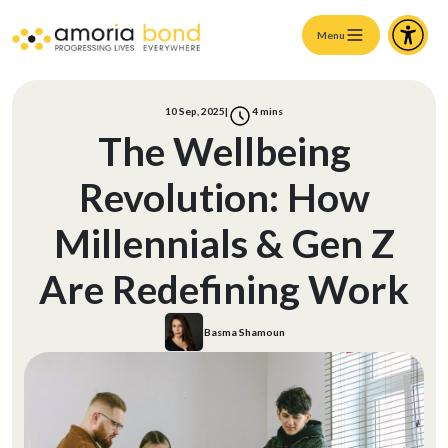
Menu
10 Sep, 2025
|
4
mins
The Wellbeing
Revolution: How
Millennials & Gen Z
Are Redefining Work
Basma Shamoun