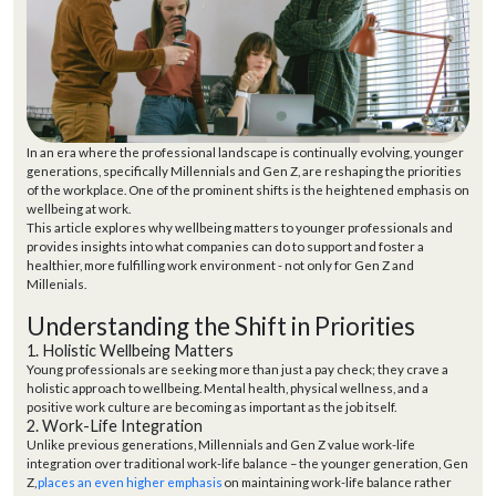
In an era where the professional landscape is continually evolving, younger
generations, specifically Millennials and Gen Z, are reshaping the priorities
of the workplace. One of the prominent shifts is the heightened emphasis on
wellbeing at work.
This article explores why wellbeing matters to younger professionals and
provides insights into what companies can do to support and foster a
healthier, more fulfilling work environment - not only for Gen Z and
Millenials.
Understanding the Shift in Priorities
1. Holistic Wellbeing Matters
Young professionals are seeking more than just a pay check; they crave a
holistic approach to wellbeing. Mental health, physical wellness, and a
positive work culture are becoming as important as the job itself.
2. Work-Life Integration
Unlike previous generations, Millennials and Gen Z value work-life
integration over traditional work-life balance –
the younger generation
, Gen
Z,
places an even higher emphasis
on
maintaining
work-life balance
rather