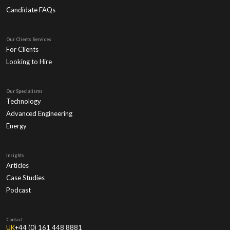
Candidate FAQs
Our Clients Services
For Clients
Looking to Hire
Our Specialisms
Technology
Advanced Engineering
Energy
Insights
Articles
Case Studies
Podcast
Contact
UK
+44 (0) 161 448 8881