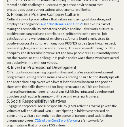
mental health challenges.
Create a stigma-free environment that
encourages open conversations about mental wellbeing
.
3. Promote a Positive Company Culture
Cultivate a workplace culture that values inclusivity, collaboration, and
employee recognition.
4 in 10 Millenials and Gen Zs
believe it a part of
manager’s resposibility to foster a positive and inclusive work culture.
A
positive company culture contributes significantly to the overall job
satisfaction and wellbeing of employees. Amoria Bond emphasises its
positive corporate culture through our PROFES values (positivity, respect,
ownership, fun, excellence and success). These are lived throughout the
company and determine how we act and how people feel. Our monthly votes
for the "Most PROFES colleagues" praise and reward those who have acted
particularly in line with our values.
4. Invest in Professional Development
Offer continuous learning opportunities and professional development
programmes. Young professionals have a strong desire to constantly upskill
and appreciate employers who invest in their development and provide
them with the skills they need for long-term success. This can include
internal learning management systems (LMS), learning and development
coaches and regular training with these and external trainers.
5. Social Responsibility Initiatives
Engage in corporate social responsibility (CSR) activities that align with the
values of Millennials and Gen Z. Participating in initiatives focused on
community welfare can enhance the sense of purpose and satisfaction
among employees.
72% of the Gen Z workforce
prefer to work for
organisations that prioritise ESG values.