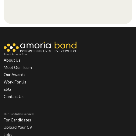
About Amoria Bond
About Us
Meet Our Team
Our Awards
Work For Us
ESG
Contact Us
Our Candidate Services
For Candidates
Upload Your CV
Jobs