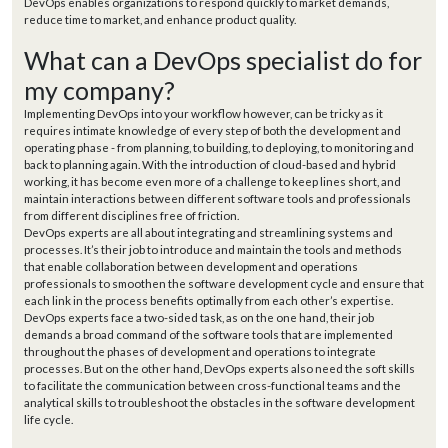
DevOps enables organizations to respond quickly to market demands,
reduce time to market, and enhance product quality.
What can a DevOps specialist do for
my company?
Implementing DevOps into your workflow however, can be tricky as it
requires intimate knowledge of every step of both the development and
operating phase - from planning, to building, to deploying, to monitoring and
back to planning again. With the introduction of cloud-based and hybrid
working, it has become even more of a challenge to keep lines short, and
maintain interactions between different software tools and professionals
from different disciplines free of friction.
DevOps experts are all about integrating and streamlining systems and
processes. It’s their job to introduce and maintain the tools and methods
that enable collaboration between development and operations
professionals to smoothen the software development cycle and ensure that
each link in the process benefits optimally from each other’s expertise.
DevOps experts face a two-sided task, as on the one hand, their job
demands a broad command of the software tools that are implemented
throughout the phases of development and operations to integrate
processes. But on the other hand, DevOps experts also need the soft skills
to facilitate the communication between cross-functional teams and the
analytical skills to troubleshoot the obstacles in the software development
life cycle.