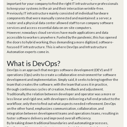
important for your company to find the right IT infrastructure professionals
to keep your systems in the air and their interaction wrinkle-free.
Previously, IT infrastructure mainly consisted of individual hardware
components that were manually connected and maintained: a server, a
router and a physical data center allowed staff to run company software
services and access essential data on on-site computers.
However, nowadays cloud services have made applications and data
accessible to workers anywhere. Fueled by the pandemic, this has opened
the doors to hybrid working, thus demanding a more digitized, software-
focused IT infrastructure. This is where DevOps and Infrastructure
Automation experts come in.
What is DevOps?
DevOps is an approach that merges software development (DEV) and IT
operations (Ops) units to create a collaborative environment for software
development and implementation. Simply said, it seeks to bring together the
team that creates the software, with the team that uses it in practice,
through continuous cycles of creation, feedback and adjustment.
Traditionally, the relation between developer and operator was a more or
less linear and rigid one, with developers delivering a full end product to the
workfloor, only then to find out what aspects needed refinement. DevOps
on the other hand, emphasizes communication, collaboration, and
integration between development teams and operations teams, resulting in
faster software delivery and improved overall efficiency.
By breaking down traditional boundaries and automating processes,