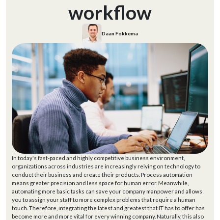
workflow
Daan Fokkema
In today's fast-paced and highly competitive business environment,
organizations across industries are increasingly relying on technology to
conduct their business and create their products. Process automation
means greater precision and less space for human error. Meanwhile,
automating more basic tasks can save your company manpower and allows
you to assign your staff to more complex problems that require a human
touch. Therefore, integrating the latest and greatest that IT has to offer has
become more and more vital for every winning company. Naturally, this also