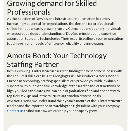
Growing demand for Skilled
Professionals
As the adoption of DevOps and infrastructure automation becomes
increasingly essential for organizations, the demand for professionals
skilled in these areas is growing rapidly. Companies are seeking individuals
who possess a deep understanding of DevOps principles and expertise in
automation tools and technologies.Their expertise allows your organization
to achieve higher levels of efficiency, reliability, and innovation.
Amoria Bond: Your Technology
Staffing Partner
In this evolving IT infrastructure market, finding the best professionals with
the required skills can be a challenging task. This is where Amoria Bond’s
European technology staffing specialists can provide you with invaluable
support. With our extensive knowledge of the market and vast network of
highly skilled candidates, we can help organizations find and connect with
top-tier DevOps and infrastructure automation professionals.
At Amoria Bond, we understand the dynamic nature of the IT infrastructure
market and the importance of matching the right talent with your company.
Contact us
to find out how we can help your company grow.