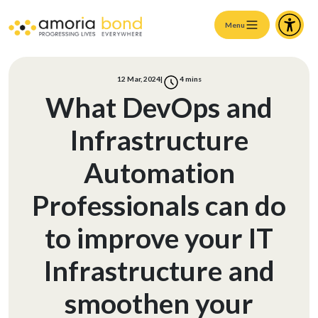
Menu
12 Mar, 2024
|
4
mins
What DevOps and
Infrastructure
Automation
Professionals can do
to improve your IT
Infrastructure and
smoothen your