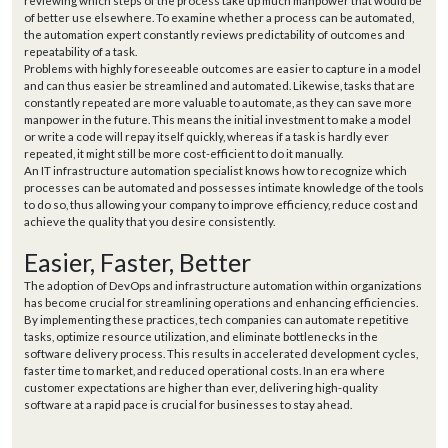
reviewing which steps of the process take up much manpower that would be
of better use elsewhere. To examine whether a process can be automated,
the automation expert constantly reviews predictability of outcomes and
repeatability of a task.
Problems with highly foreseeable outcomes are easier to capture in a model
and can thus easier be streamlined and automated. Likewise, tasks that are
constantly repeated are more valuable to automate, as they can save more
manpower in the future. This means the initial investment to make a model
or write a code will repay itself quickly, whereas if a task is hardly ever
repeated, it might still be more cost-efficient to do it manually.
An IT infrastructure automation specialist knows how to recognize which
processes can be automated and possesses intimate knowledge of the tools
to do so, thus allowing your company to improve efficiency, reduce cost and
achieve the quality that you desire consistently.
Easier, Faster, Better
The adoption of DevOps and infrastructure automation within organizations
has become crucial for streamlining operations and enhancing efficiencies.
By implementing these practices, tech companies can automate repetitive
tasks, optimize resource utilization, and eliminate bottlenecks in the
software delivery process. This results in accelerated development cycles,
faster time to market, and reduced operational costs. In an era where
customer expectations are higher than ever, delivering high-quality
software at a rapid pace is crucial for businesses to stay ahead.