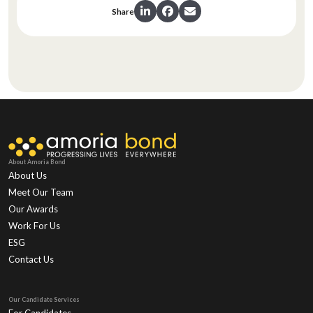
Share
About Amoria Bond
About Us
Meet Our Team
Our Awards
Work For Us
ESG
Contact Us
Our Candidate Services