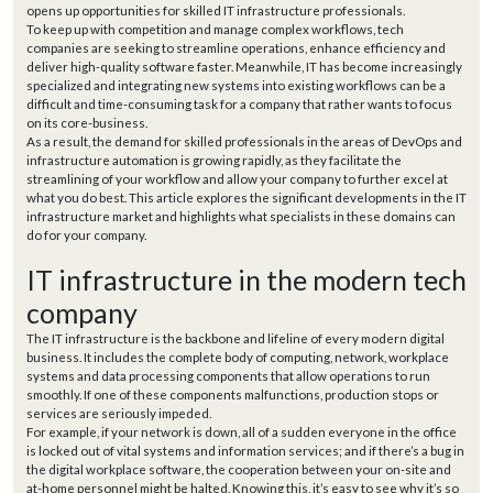
opens up opportunities for skilled IT infrastructure professionals.
To keep up with competition and manage complex workflows, tech
companies are seeking to streamline operations, enhance efficiency and
deliver high-quality software faster. Meanwhile, IT has become increasingly
specialized and integrating new systems into existing workflows can be a
difficult and time-consuming task for a company that rather wants to focus
on its core-business.
As a result, the demand for skilled professionals in the areas of DevOps and
infrastructure automation is growing rapidly, as they facilitate the
streamlining of your workflow and allow your company to further excel at
what you do best. This article explores the significant developments in the IT
infrastructure market and highlights what specialists in these domains can
do for your company.
IT infrastructure in the modern tech
company
The IT infrastructure is the backbone and lifeline of every modern digital
business. It includes the complete body of computing, network, workplace
systems and data processing components that allow operations to run
smoothly. If one of these components malfunctions, production stops or
services are seriously impeded.
For example, if your network is down, all of a sudden everyone in the office
is locked out of vital systems and information services; and if there’s a bug in
the digital workplace software, the cooperation between your on-site and
at-home personnel might be halted. Knowing this, it’s easy to see why it’s so