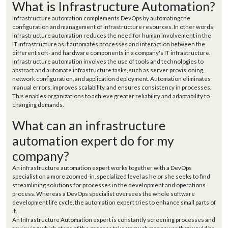
What is Infrastructure Automation?
Infrastructure automation complements DevOps by automating the
configuration and management of infrastructure resources. In other words,
infrastructure automation reduces the need for human involvement in the
IT infrastructure as it automates processes and interaction between the
different soft- and hardware components in a company's IT infrastructure.
Infrastructure automation involves the use of tools and technologies to
abstract and automate infrastructure tasks, such as server provisioning,
network configuration, and application deployment. Automation eliminates
manual errors, improves scalability, and ensures consistency in processes.
This enables organizations to achieve greater reliability and adaptability to
changing demands.
What can an infrastructure
automation expert do for my
company?
An infrastructure automation expert works together with a DevOps
specialist on a more zoomed-in, specialized level as he or she seeks to find
streamlining solutions for processes in the development and operations
process. Whereas a DevOps specialist oversees the whole software
development life cycle, the automation expert tries to enhance small parts of
it.
An Infrastructure Automation expert is constantly screening processes and