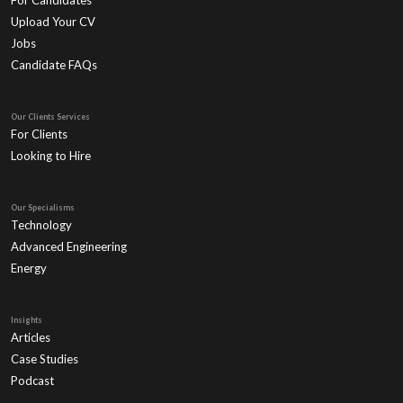
For Candidates
Upload Your CV
Jobs
Candidate FAQs
Our Clients Services
For Clients
Looking to Hire
Our Specialisms
Technology
Advanced Engineering
Energy
Insights
Articles
Case Studies
Podcast