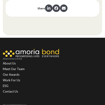
Share
About Amoria Bond
About Us
Meet Our Team
Our Awards
Work For Us
ESG
Contact Us
Our Candidate Services