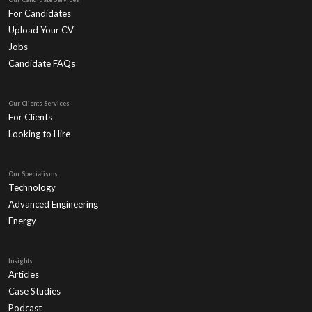
For Candidates
Upload Your CV
Jobs
Candidate FAQs
Our Clients Services
For Clients
Looking to Hire
Our Specialisms
Technology
Advanced Engineering
Energy
Insights
Articles
Case Studies
Podcast