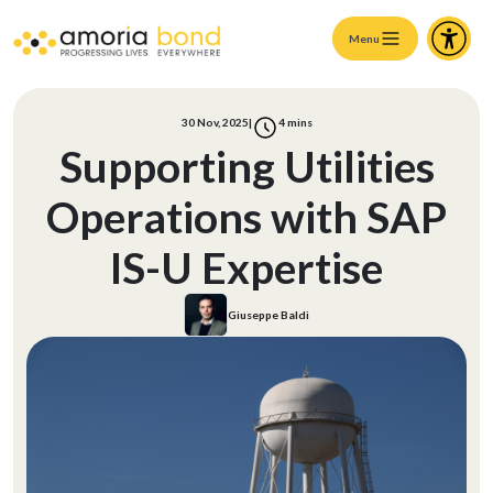
Menu
30 Nov, 2025
|
4
mins
Supporting Utilities
Operations with SAP
IS-U Expertise
Giuseppe Baldi