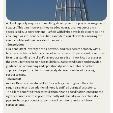
A client typically requests consulting, development, or project management
support. This time, however, they needed operational resources in a
specialized IS-U environment — a field with limited available expertise.
The
challenge was to identify qualified candidates quickly while ensuring the
client could meet their workload demands.
The Solution
Our consultant leveraged their network and collaborated closely with a
business partner able to provide administrative and operational resources.
By understanding the client’s immediate needs and workload pressures,
the consultant recommended multiple suitable candidates and provided
guidance on onboarding and operational processes. This proactive
approach helped the client make timely decisions while addressing
resource gaps.
The Result
Amoria Bond successfully filled four roles, covering both the initial
requirements and an additional need identified during discussions.
The client benefited from careful planning and coordination, ensuring the
right resources were in place efficiently. Additionally, we developed a
pipeline to support ongoing operational continuity and any future
replacements.