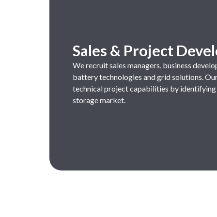
Sales & Project Dev
We
recruit
sales managers
,
business
develo
battery
technologies
and
grid
solutions
.
Ou
technical
project
capabilities
by
identifying
storage market.