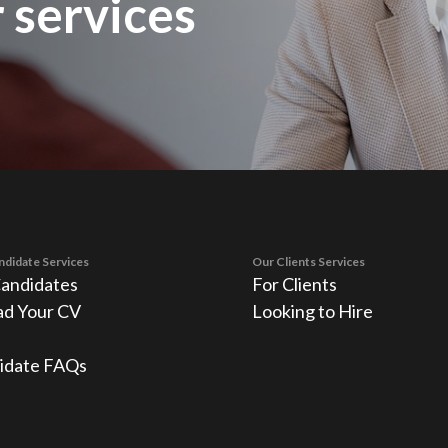
 services
ndidate Services
Our Clients Services
Candidates
For Clients
ad Your CV
Looking to Hire
idate FAQs