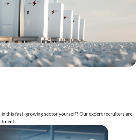
s
in
this
fast-growing
sector
yourself
?
Our
expert
recruiters
are
uitment
.