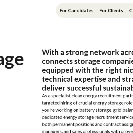
For Candidates
For Clients
C
age
With
a strong
network
acr
connects
storage compani
equipped
with
the
right ni
technical
expertise
and
str
deliver
successful
sustaina
As a specialist
clean energy recruitment
partn
targeted
hiring
of
crucial
energy storage
role
you're
working
on
battery
storage
,
grid
bala
dedicated
energy storage recruitment servic
both
permanent
positions
and
contract
assi
managers
,
and
sales professionals
with
prov