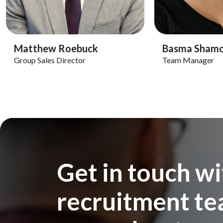
View Profile
View 
Matthew Roebuck
Basma Sham
Group Sales Director
Team Manager
Get in touch wi
recruitment tea