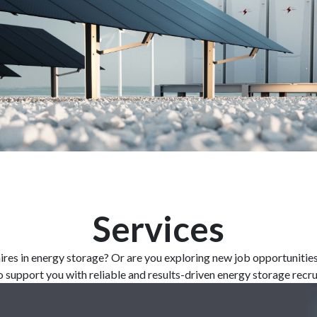
Services
ires
in energy storage? Or are
you
exploring
new
job
opportunitie
o
support
you
with
reliable
and
results-driven
energy storage recr