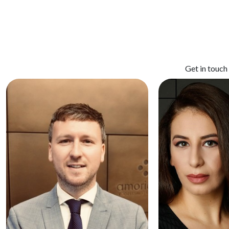
Get in touch