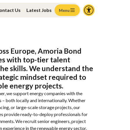
ontact Us
Latest Jobs
Menu
oss
Europe
, Amoria Bond
es
with
top-tier talent
che skills. We
understand
the
ategic
mindset
required
to
ble
energy
projects
.
er, we support energy companies
with
the
s
–
both
locally
and
internationally
.
Whether
ncing
, or large-
scale
storage
projects
,
our
es
provide
ready-
to
-
deploy
professionals
for
gnments
. We
recruit
senior engineers
,
project
en
experience
in
the
renewable
energy sector.