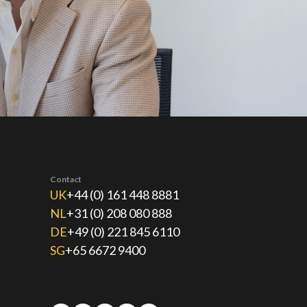
Contact
UK
+44 (0) 161 448 8881
NL
+31 (0) 208 080 888
DE
+49 (0) 221 845 6110
SG
+65 6672 9400