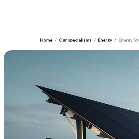
Home
Our specialisms
Energy
Energy St