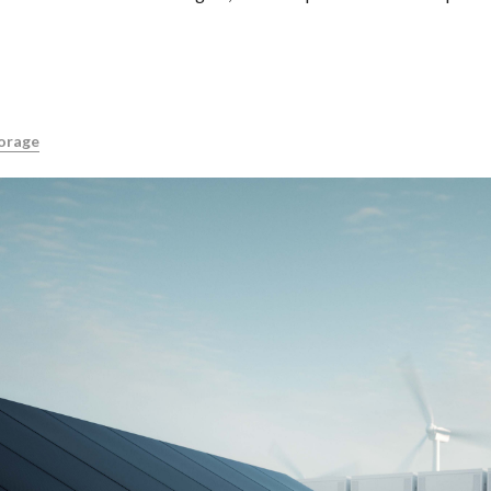
orage