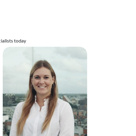
ialists today