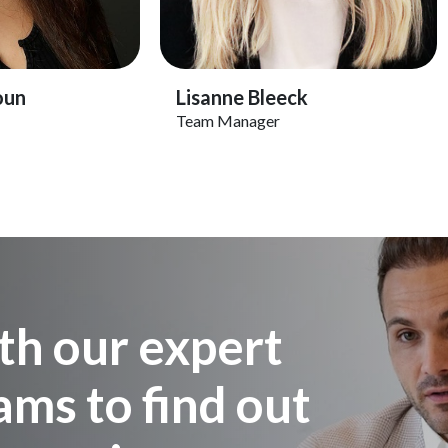
Profile
View Profile
oun
Lisanne Bleeck
Team Manager
th our expert
ms to find out