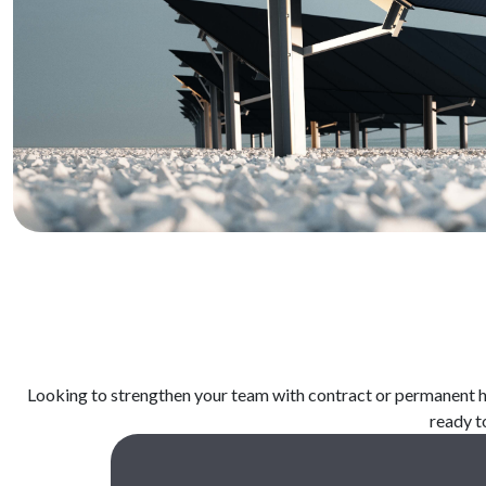
Looking
to
strengthen
your
team
with
contract or permanent
h
ready
t