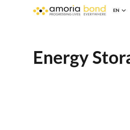
EN
Energy Stor