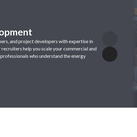
elopment
pers
,
and
project
developers
with
expertise
in
r
recruiters
help
you
scale
your
commercial
and
professionals
who
understand
the
energy