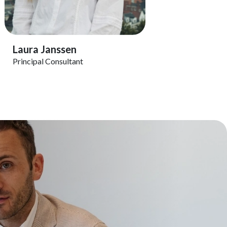
View Profile
Laura Janssen
Principal Consultant