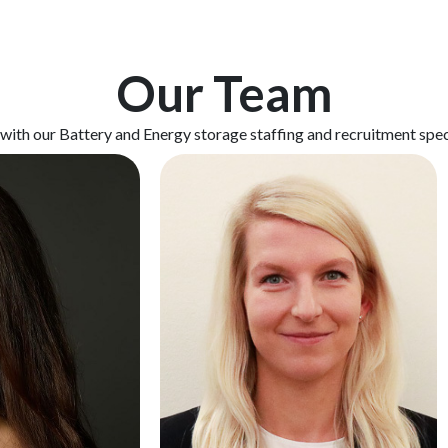
Our Team
 with our Battery and Energy storage staffing and recruitment spec