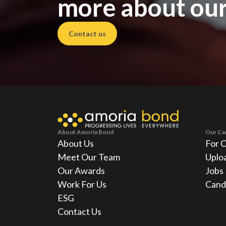
more about our
Contact us
About Amoria Bond
Our Ca
About Us
For 
Meet Our Team
Uplo
Our Awards
Jobs
Work For Us
Cand
ESG
Contact Us