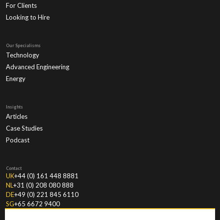
For Clients
Looking to Hire
Our Specialisms
Technology
Advanced Engineering
Energy
Insights
Articles
Case Studies
Podcast
Contact
UK
+44 (0) 161 448 8881
NL
+31 (0) 208 080 888
DE
+49 (0) 221 845 6110
SG
+65 6672 9400