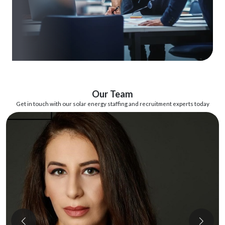
Our Team
Get in touch with our solar energy staffing and recruitment experts today