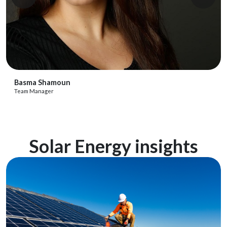
View Profile
Basma Shamoun
Team Manager
Solar Energy insights