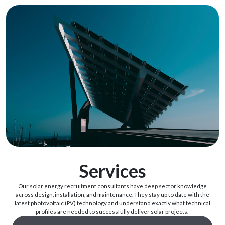
Services
Our
solar
energy recruitment
consultants have
deep
sector
knowledge
across
design,
installation
,
and
maintenance.
They
stay
up
to
date
with
the
latest
photovoltaic
(PV)
technology
and
understand
exactly
what
technical
profiles
are
needed
to
successfully
deliver
solar
projects
.