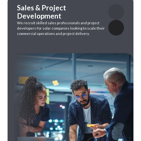
Sales & Project
Development
We
recruit
skilled
sales professionals
and
project
developers
for
solar
companies
looking
to
scale
their
commercial operations
and
project delivery.