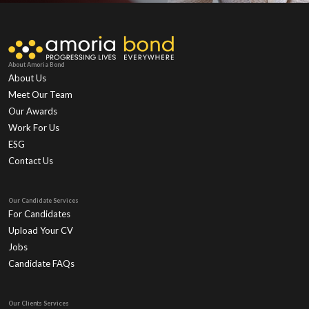
About Amoria Bond
About Us
Meet Our Team
Our Awards
Work For Us
ESG
Contact Us
Our Candidate Services
For Candidates
Upload Your CV
Jobs
Candidate FAQs
Our Clients Services