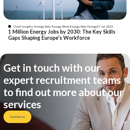
Client Insights, Energy, Solar Energy, Wind Energy, Solar Energy
27 Jul, 2025
1 Million Energy Jobs by 2030: The Key Skills
Gaps Shaping Europe’s Workforce
Get in touch with our
expert recruitment teams
to find out more about our
services
Contact us