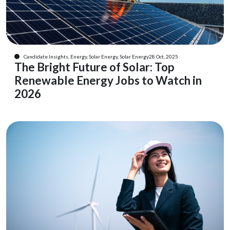
Candidate Insights, Energy, Solar Energy, Solar Energy
28 Oct, 2025
The Bright Future of Solar: Top
Renewable Energy Jobs to Watch in
2026