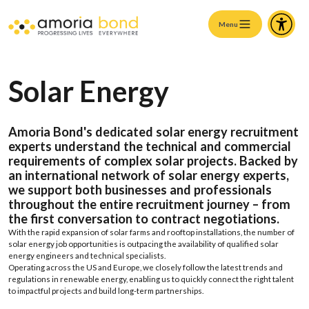
Menu
Solar Energy
Amoria Bond's
dedicated
solar
energy recruitment
experts
understand
the
technical
and
commercial
requirements
of complex
solar
projects
.
Backed
by
an
international
network
of
solar
energy experts
,
we support
both
businesses
and
professionals
throughout
the
entire
recruitment
journey
–
from
the
first
conversation
to
contract
negotiations
.
With
the
rapid
expansion
of
solar
farms
and
rooftop
installations
,
the
number
of
solar
energy job
opportunities
is
outpacing
the
availability of
qualified
solar
energy engineers
and
technical
specialists
.
Operating
across
the
US
and
Europe, we
closely
follow
the
latest
trends
and
regulations
in
renewable
energy,
enabling
us
to
quickly
connect
the
right talent
to
impactful
projects
and
build
long-term partnerships.