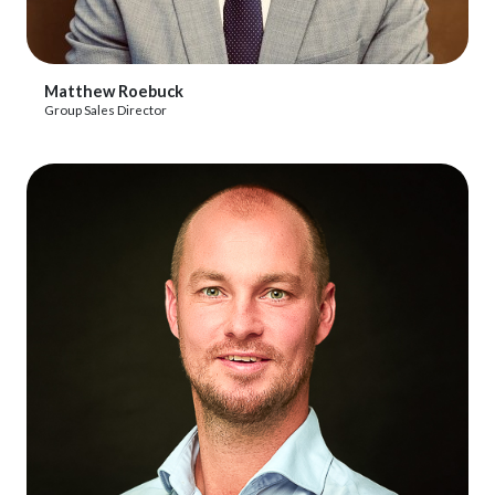
View Profile
Matthew Roebuck
Group Sales Director