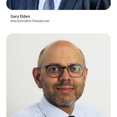
View Profile
Gary Elden
Non-Executive Chairperson