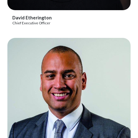
View Profile
David Etherington
Chief Executive Officer