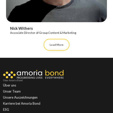
View Profile
Nick Withers
Associate Director of Group Content & Marketing
Load More
Über Amoria Bond
Über uns
Unser Team
Unsere Auszeichnungen
Karriere bei Amoria Bond
ESG