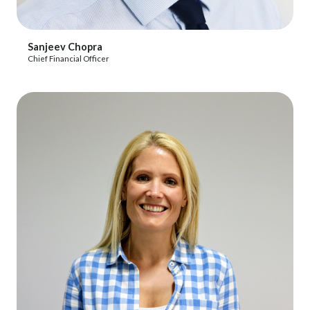
View Profile
Sanjeev Chopra
Chief Financial Officer