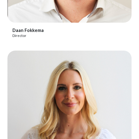
View Profile
Daan Fokkema
Director