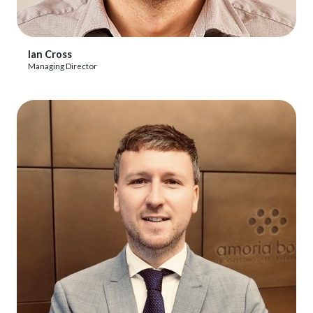
View Profile
Ian Cross
Managing Director