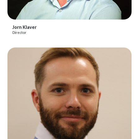
View Profile
Jorn Klaver
Director