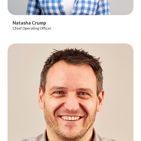
View Profile
Natasha Crump
Chief Operating Officer