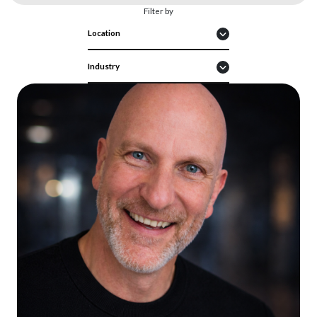
Filter by