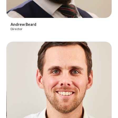
View Profile
Andrew Beard
Director