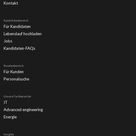
Kontakt
Kandidatenbereich
Für Kandidaten
Lebenslauf hochladen
Jobs
Kandidaten-FAQs
Kundenbereich
Für Kunden
Personalsuche
Unsere Fachbereiche
IT
Advanced engineering
Energie
Insights