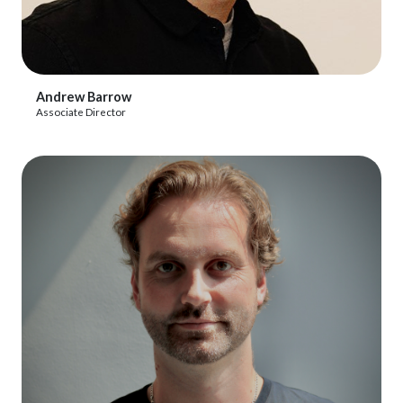
View Profile
Andrew Barrow
Associate Director