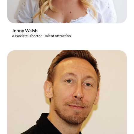
View Profile
Jenny Walsh
Associate Director - Talent Attraction