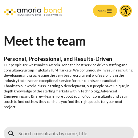
Menü
Meet the team
Personal, Professional, and
Results
-Driven
Our people are what makes Amoria Bond the best service driven staffing and
consultancy group in global STEM markets. We continuously invest in recruiting,
developing and progressing the very best recruitment professionals in the
industry to deliver an exceptional service for our clients and candidates.
Thanks to our world-class learning & development, our people have unique, in-
depth knowledge of the staffing markets within Technology, Advanced
Engineering and Energy - learn more about each of our consultants and get in
touch to find out how they can help you find the right people for your next
project.